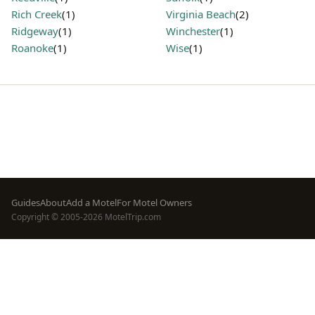
Rich Creek
(1)
Virginia Beach
(2)
Ridgeway
(1)
Winchester
(1)
Roanoke
(1)
Wise
(1)
Footer
Guides
About
Add a Motel
For Motel Owners
Copyright © 2005-2026 MotelTrip.com
menu