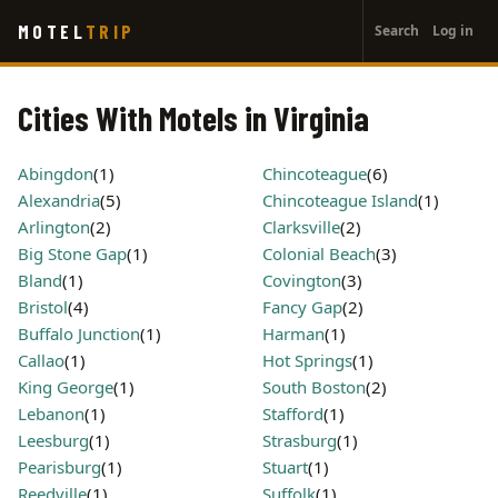
User
Skip
MOTEL
TRIP
Search
Log in
to
account
main
menu
content
Cities With Motels in Virginia
Abingdon
(1)
Chincoteague
(6)
Alexandria
(5)
Chincoteague Island
(1)
Arlington
(2)
Clarksville
(2)
Big Stone Gap
(1)
Colonial Beach
(3)
Bland
(1)
Covington
(3)
Bristol
(4)
Fancy Gap
(2)
Buffalo Junction
(1)
Harman
(1)
Callao
(1)
Hot Springs
(1)
King George
(1)
South Boston
(2)
Lebanon
(1)
Stafford
(1)
Leesburg
(1)
Strasburg
(1)
Pearisburg
(1)
Stuart
(1)
Reedville
(1)
Suffolk
(1)