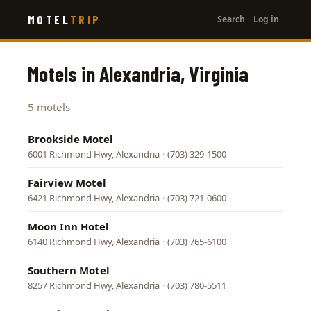
User
Skip
MOTEL
TRIP
Search
Log in
to
account
main
menu
content
Motels in Alexandria, Virginia
5 motels
Brookside Motel
6001 Richmond Hwy, Alexandria
·
(703) 329-1500
Fairview Motel
6421 Richmond Hwy, Alexandria
·
(703) 721-0600
Moon Inn Hotel
6140 Richmond Hwy, Alexandria
·
(703) 765-6100
Southern Motel
8257 Richmond Hwy, Alexandria
·
(703) 780-5511