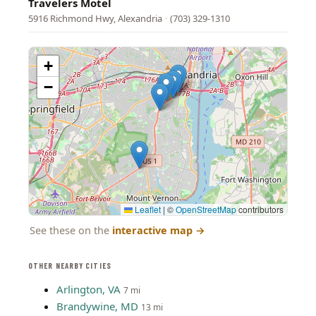
Travelers Motel
5916 Richmond Hwy, Alexandria
·
(703) 329-1310
+
−
Leaflet
|
©
OpenStreetMap
contributors
See these on the
interactive map
→
OTHER NEARBY CITIES
Arlington, VA
7 mi
Brandywine, MD
13 mi