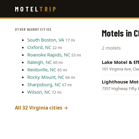
Skip
MOTEL
TRIP
to
main
content
OTHER NEARBY CITIES
Motels in C
South Boston, VA
17 mi
Oxford, NC
2 motels
22 mi
Roanoke Rapids, NC
53 mi
Raleigh, NC
Lake Motel & Eff
60 mi
101 Virginia Ave, Cla
Reidsville, NC
65 mi
Rocky Mount, NC
66 mi
Lighthouse Mot
Sharpsburg, NC
67 mi
7357 Highway Fifty E
Wilson, NC
72 mi
All 32 Virginia cities →