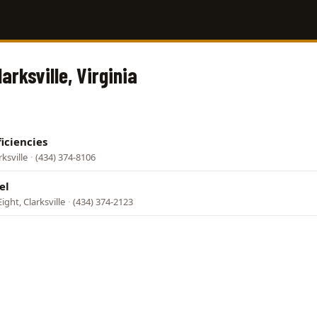
larksville, Virginia
iciencies
rksville
·
(434) 374-8106
el
ight, Clarksville
·
(434) 374-2123