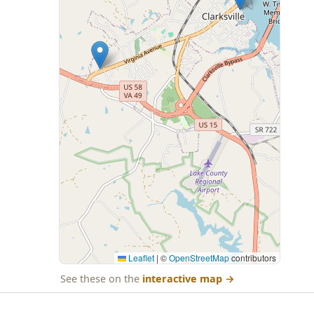
Leaflet
|
©
OpenStreetMap
contributors
See these on the
interactive map
→