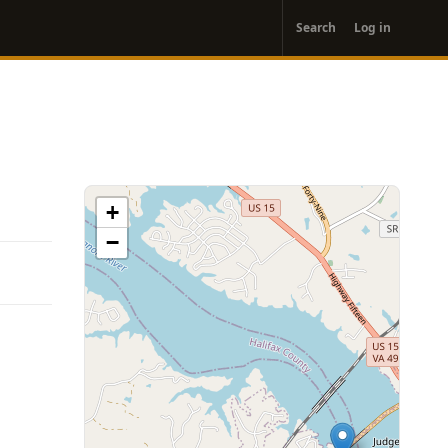
User
Search
Log in
account
menu
+
−