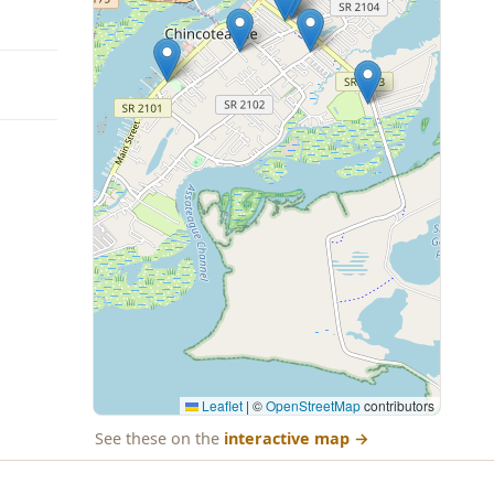
Leaflet
|
©
OpenStreetMap
contributors
See these on the
interactive map
→