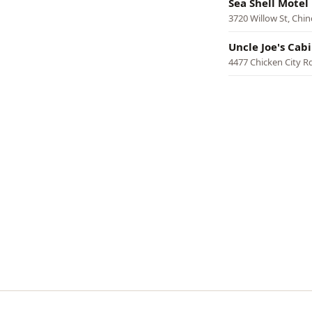
Sea Shell Motel
3720 Willow St, Chi
Uncle Joe's Cab
4477 Chicken City R