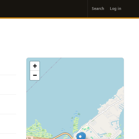
User
Search
Log in
account
menu
+
−