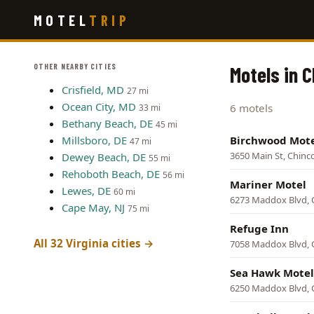
Skip
MOTEL
TRIP
to
main
content
OTHER NEARBY CITIES
Motels in 
Crisfield, MD
27 mi
Ocean City, MD
6 motels
33 mi
Bethany Beach, DE
45 mi
Millsboro, DE
Birchwood Mot
47 mi
3650 Main St, Chin
Dewey Beach, DE
55 mi
Rehoboth Beach, DE
56 mi
Mariner Motel
Lewes, DE
60 mi
6273 Maddox Blvd, 
Cape May, NJ
75 mi
Refuge Inn
All 32 Virginia cities →
7058 Maddox Blvd, 
Sea Hawk Motel
6250 Maddox Blvd, 