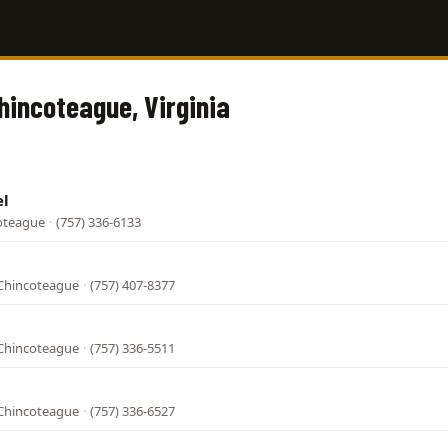
Chincoteague, Virginia
el
coteague
·
(757) 336-6133
Chincoteague
·
(757) 407-8377
Chincoteague
·
(757) 336-5511
Chincoteague
·
(757) 336-6527