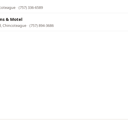
ncoteague
·
(757) 336-6589
ins & Motel
d, Chincoteague
·
(757) 894-3686