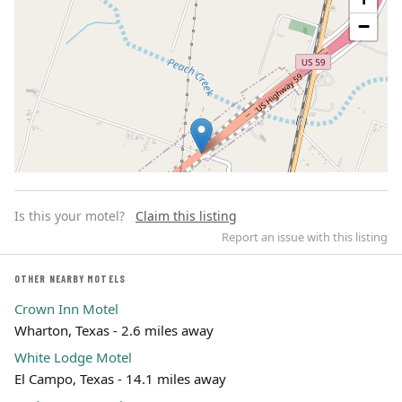
−
Is this your motel?
Claim this listing
Report an issue with this listing
OTHER NEARBY MOTELS
Crown Inn Motel
Leaflet | ©
OpenStreetMap
contributors
Wharton, Texas - 2.6 miles away
White Lodge Motel
El Campo, Texas - 14.1 miles away