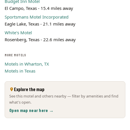
Budget Inn Motel
El Campo, Texas - 15.4 miles away
Sportsmans Motel Incorporated
Eagle Lake, Texas - 21.1 miles away
White's Motel
Rosenberg, Texas - 22.6 miles away
MORE MOTELS
Motels in Wharton, TX
Motels in Texas
Explore the map
See this motel and others nearby — filter by amenities and find
what's open.
Open map near here →