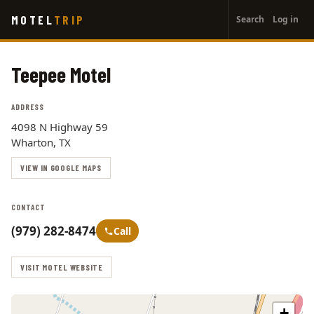
User
Skip
MOTEL
TRIP
Search
Log in
to
account
main
menu
content
Teepee Motel
ADDRESS
4098 N Highway 59
Wharton, TX
VIEW IN GOOGLE MAPS
CONTACT
(979) 282-8474
Call
VISIT MOTEL WEBSITE
+