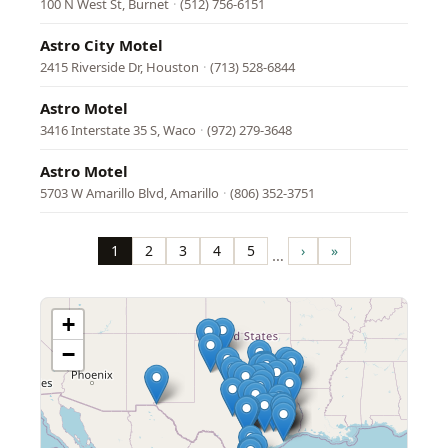
100 N West St, Burnet
·
(512) 756-6151
Astro City Motel
2415 Riverside Dr, Houston
·
(713) 528-6844
Astro Motel
3416 Interstate 35 S, Waco
·
(972) 279-3648
Astro Motel
5703 W Amarillo Blvd, Amarillo
·
(806) 352-3751
Pagination
1
2
3
4
5
›
»
…
Page
Page
Page
Page
Page
Next
Last
page
page
+
−