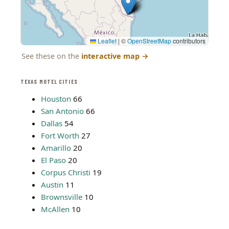
Leaflet
|
©
OpenStreetMap
contributors
See these on the
interactive map
→
TEXAS MOTEL CITIES
Houston
66
San Antonio
66
Dallas
54
Fort Worth
27
Amarillo
20
El Paso
20
Corpus Christi
19
Austin
11
Brownsville
10
McAllen
10