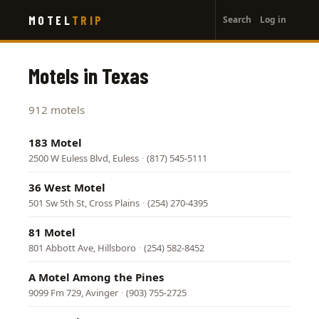
User
Skip
MOTEL
TRIP
Search
Log in
to
account
main
menu
content
Motels in Texas
912 motels
183 Motel
2500 W Euless Blvd, Euless
·
(817) 545-5111
36 West Motel
501 Sw 5th St, Cross Plains
·
(254) 270-4395
81 Motel
801 Abbott Ave, Hillsboro
·
(254) 582-8452
A Motel Among the Pines
9099 Fm 729, Avinger
·
(903) 755-2725