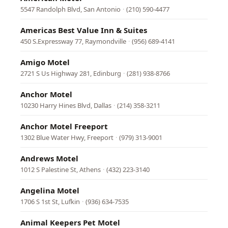
5547 Randolph Blvd, San Antonio
·
(210) 590-4477
Americas Best Value Inn & Suites
450 S.Expressway 77, Raymondville
·
(956) 689-4141
Amigo Motel
2721 S Us Highway 281, Edinburg
·
(281) 938-8766
Anchor Motel
10230 Harry Hines Blvd, Dallas
·
(214) 358-3211
Anchor Motel Freeport
1302 Blue Water Hwy, Freeport
·
(979) 313-9001
Andrews Motel
1012 S Palestine St, Athens
·
(432) 223-3140
Angelina Motel
1706 S 1st St, Lufkin
·
(936) 634-7535
Animal Keepers Pet Motel