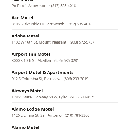
Po Box 1, Aspermont
·
(817) 535-4016
Ace Motel
3105 S Riverside Dr, Fort Worth
·
(817) 535-4016
Adobe Motel
1102 W 16th St, Mount Pleasant
·
(903) 572-5757
Airport Inn Motel
3000 S 10th St, McAllen
·
(956) 686-0281
Airport Motel & Apartments
912 S Columbia St, Plainview
·
(806) 293-3019
Airways Motel
12851 State Highway 64 W, Tyler
·
(903) 533-8171
Alamo Lodge Motel
1126 E Elmira St, San Antonio
·
(210) 781-3360
Alamo Motel