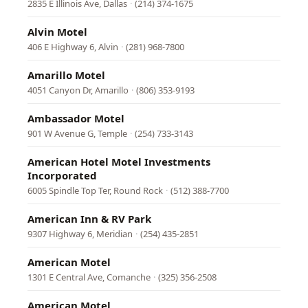
2835 E Illinois Ave, Dallas
·
(214) 374-1675
Alvin Motel
406 E Highway 6, Alvin
·
(281) 968-7800
Amarillo Motel
4051 Canyon Dr, Amarillo
·
(806) 353-9193
Ambassador Motel
901 W Avenue G, Temple
·
(254) 733-3143
American Hotel Motel Investments
Incorporated
6005 Spindle Top Ter, Round Rock
·
(512) 388-7700
American Inn & RV Park
9307 Highway 6, Meridian
·
(254) 435-2851
American Motel
1301 E Central Ave, Comanche
·
(325) 356-2508
American Motel