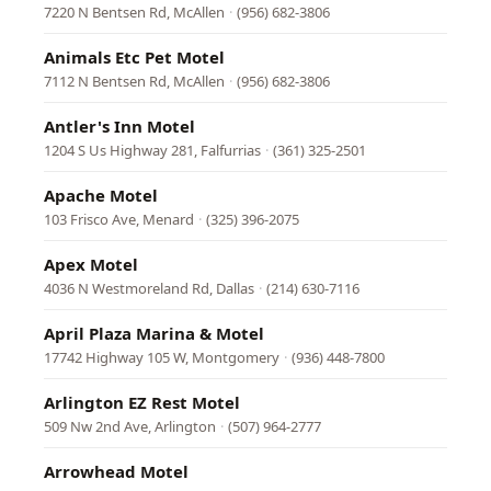
7220 N Bentsen Rd, McAllen
·
(956) 682-3806
Animals Etc Pet Motel
7112 N Bentsen Rd, McAllen
·
(956) 682-3806
Antler's Inn Motel
1204 S Us Highway 281, Falfurrias
·
(361) 325-2501
Apache Motel
103 Frisco Ave, Menard
·
(325) 396-2075
Apex Motel
4036 N Westmoreland Rd, Dallas
·
(214) 630-7116
April Plaza Marina & Motel
17742 Highway 105 W, Montgomery
·
(936) 448-7800
Arlington EZ Rest Motel
509 Nw 2nd Ave, Arlington
·
(507) 964-2777
Arrowhead Motel