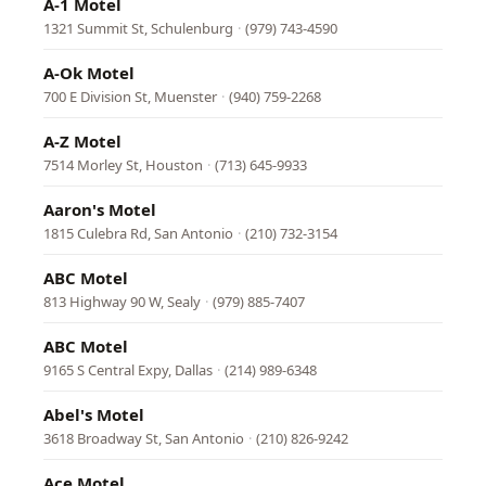
A-1 Motel
1321 Summit St, Schulenburg
·
(979) 743-4590
A-Ok Motel
700 E Division St, Muenster
·
(940) 759-2268
A-Z Motel
7514 Morley St, Houston
·
(713) 645-9933
Aaron's Motel
1815 Culebra Rd, San Antonio
·
(210) 732-3154
ABC Motel
813 Highway 90 W, Sealy
·
(979) 885-7407
ABC Motel
9165 S Central Expy, Dallas
·
(214) 989-6348
Abel's Motel
3618 Broadway St, San Antonio
·
(210) 826-9242
Ace Motel