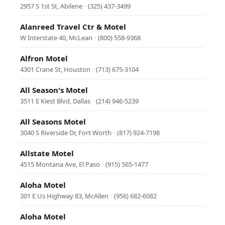
2957 S 1st St, Abilene
·
(325) 437-3499
Alanreed Travel Ctr & Motel
W Interstate 40, McLean
·
(800) 558-9368
Alfron Motel
4301 Crane St, Houston
·
(713) 675-3104
All Season's Motel
3511 E Kiest Blvd, Dallas
·
(214) 946-5239
All Seasons Motel
3040 S Riverside Dr, Fort Worth
·
(817) 924-7198
Allstate Motel
4515 Montana Ave, El Paso
·
(915) 565-1477
Aloha Motel
301 E Us Highway 83, McAllen
·
(956) 682-6082
Aloha Motel