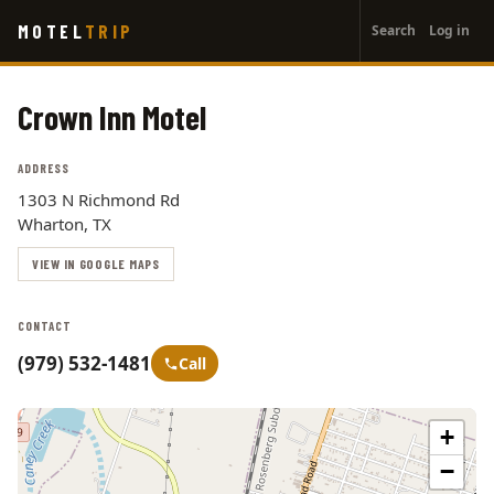
User
Skip
MOTEL
TRIP
Search
Log in
to
account
main
menu
content
Crown Inn Motel
ADDRESS
1303 N Richmond Rd
Wharton, TX
VIEW IN GOOGLE MAPS
CONTACT
(979) 532-1481
Call
+
−