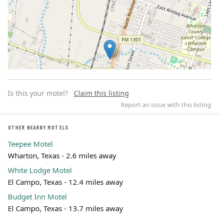
Is this your motel?
Claim this listing
Report an issue with this listing
OTHER NEARBY MOTELS
Teepee Motel
Leaflet | ©
OpenStreetMap
contributors
Wharton, Texas - 2.6 miles away
White Lodge Motel
El Campo, Texas - 12.4 miles away
Budget Inn Motel
El Campo, Texas - 13.7 miles away