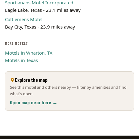
Sportsmans Motel Incorporated
Eagle Lake, Texas - 23.1 miles away
Cattlemens Motel
Bay City, Texas - 23.9 miles away
MORE MOTELS
Motels in Wharton, TX
Motels in Texas
Explore the map
See this motel and others nearby — filter by amenities and find
what's open.
Open map near here →