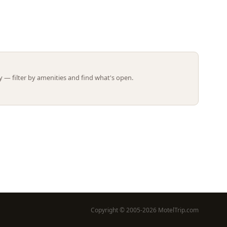
Leaflet | ©
OpenStreetMap
contributors
 — filter by amenities and find what's open.
Copyright © 2005-2026 MotelTrip.com