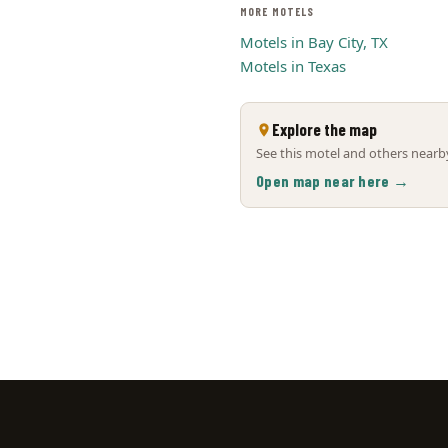
MORE MOTELS
Motels in Bay City, TX
Motels in Texas
Explore the map
See this motel and others nearby
Open map near here →