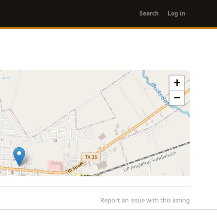
User
Search
Log in
account
menu
+
−
Report an issue with this listing