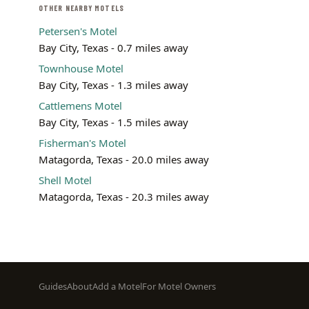
OTHER NEARBY MOTELS
Petersen's Motel
Bay City, Texas - 0.7 miles away
Townhouse Motel
Bay City, Texas - 1.3 miles away
Cattlemens Motel
Bay City, Texas - 1.5 miles away
Fisherman's Motel
Matagorda, Texas - 20.0 miles away
Shell Motel
Matagorda, Texas - 20.3 miles away
Footer
Guides
About
Add a Motel
For Motel Owners
menu