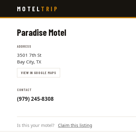
Skip
MOTEL
TRIP
to
main
content
Paradise Motel
ADDRESS
3501 7th St
Bay City, TX
VIEW IN GOOGLE MAPS
CONTACT
(979) 245-8308
Is this your motel?
Claim this listing