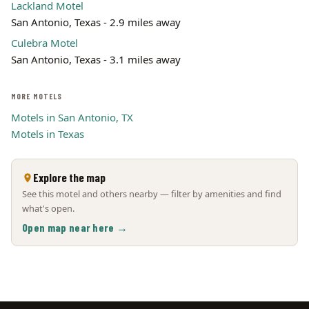
Lackland Motel
San Antonio, Texas - 2.9 miles away
Culebra Motel
San Antonio, Texas - 3.1 miles away
MORE MOTELS
Motels in San Antonio, TX
Motels in Texas
Explore the map
See this motel and others nearby — filter by amenities and find
what's open.
Open map near here →