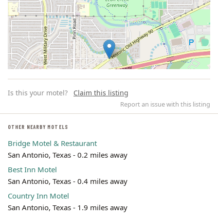
Is this your motel?
Claim this listing
Report an issue with this listing
OTHER NEARBY MOTELS
Bridge Motel & Restaurant
Leaflet | ©
OpenStreetMap
contributors
San Antonio, Texas - 0.2 miles away
Best Inn Motel
San Antonio, Texas - 0.4 miles away
Country Inn Motel
San Antonio, Texas - 1.9 miles away