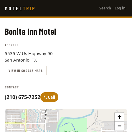
User
Skip
MOTEL
TRIP
Search
Log in
to
account
main
menu
content
Bonita Inn Motel
ADDRESS
5535 W Us Highway 90
San Antonio, TX
VIEW IN GOOGLE MAPS
CONTACT
(210) 675-7252
Call
+
−