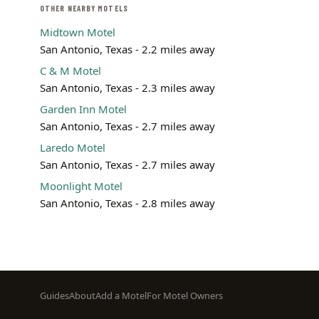
OTHER NEARBY MOTELS
Midtown Motel
San Antonio, Texas - 2.2 miles away
C & M Motel
San Antonio, Texas - 2.3 miles away
Garden Inn Motel
San Antonio, Texas - 2.7 miles away
Laredo Motel
San Antonio, Texas - 2.7 miles away
Moonlight Motel
San Antonio, Texas - 2.8 miles away
Footer
Guides
About
Add a Motel
For Motel Owners
menu