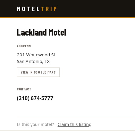
Skip
MOTEL
TRIP
to
main
content
Lackland Motel
ADDRESS
201 Whitewood St
San Antonio, TX
VIEW IN GOOGLE MAPS
CONTACT
(210) 674-5777
Is this your motel?
Claim this listing