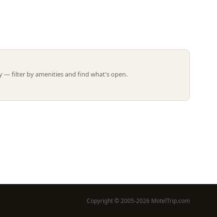
Leaflet | ©
OpenStreetMap
contributors
 — filter by amenities and find what's open.
Copyright © 2005-2026 MotelTrip.com