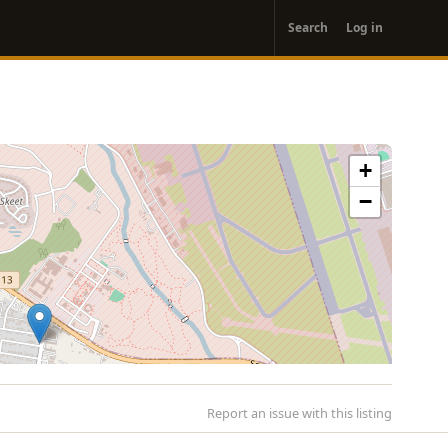
User
Search
Log in
account
menu
+
−
Report an issue with this listing