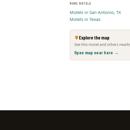
MORE MOTELS
Motels in San Antonio, TX
Motels in Texas
Explore the map
See this motel and others nearby
Open map near here →