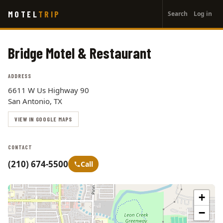
User
Skip
MOTEL
TRIP
Search
Log in
to
account
main
menu
content
Bridge Motel & Restaurant
ADDRESS
6611 W Us Highway 90
San Antonio, TX
VIEW IN GOOGLE MAPS
CONTACT
(210) 674-5500
Call
+
−