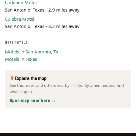
Lackland Motel
San Antonio, Texas - 2.9 miles away
Culebra Motel
San Antonio, Texas - 3.2 miles away
MORE MOTELS
Motels in San Antonio, TX
Motels in Texas
Explore the map
See this motel and others nearby — filter by amenities and find
what's open.
Open map near here →