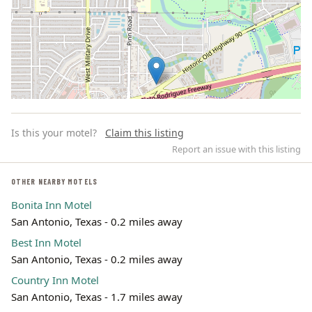
Is this your motel?
Claim this listing
Report an issue with this listing
OTHER NEARBY MOTELS
Bonita Inn Motel
Leaflet | ©
OpenStreetMap
contributors
San Antonio, Texas - 0.2 miles away
Best Inn Motel
San Antonio, Texas - 0.2 miles away
Country Inn Motel
San Antonio, Texas - 1.7 miles away