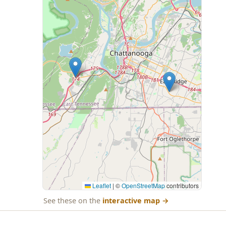
Leaflet
|
©
OpenStreetMap
contributors
See these on the
interactive map
→