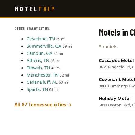
Skip
MOTEL
TRIP
to
main
content
OTHER NEARBY CITIES
Motels in 
Cleveland, TN
25 mi
Summerville, GA
3 motels
39 mi
Calhoun, GA
41 mi
Athens, TN
Cascades Motel
48 mi
3625 Ringgold Rd, 
Etowah, TN
49 mi
Manchester, TN
52 mi
Covenant Mote
Cedar Bluff, AL
60 mi
3800 Cummings Hwy
Sparta, TN
64 mi
Holiday Motel
All 87 Tennessee cities →
5011 Dayton Blvd, 