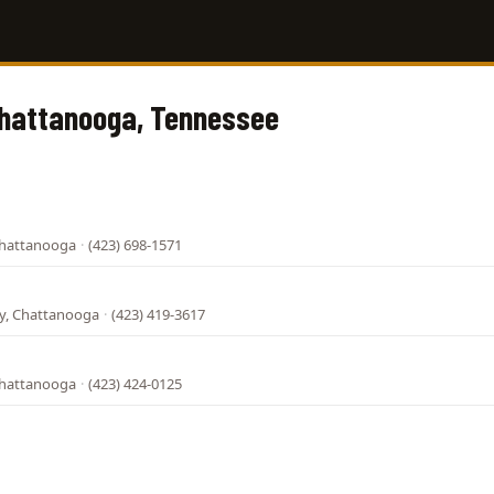
Chattanooga, Tennessee
Chattanooga
·
(423) 698-1571
l
, Chattanooga
·
(423) 419-3617
Chattanooga
·
(423) 424-0125