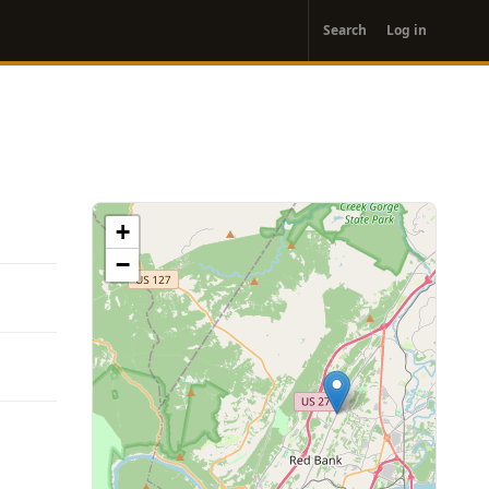
User
Search
Log in
account
menu
+
−