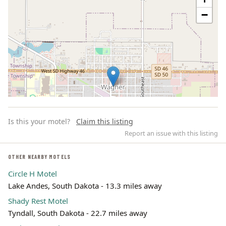
−
Is this your motel?
Claim this listing
Report an issue with this listing
OTHER NEARBY MOTELS
Circle H Motel
Leaflet | ©
OpenStreetMap
contributors
Lake Andes, South Dakota - 13.3 miles away
Shady Rest Motel
Tyndall, South Dakota - 22.7 miles away