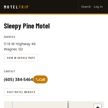
User
Skip
MOTEL
TRIP
Search
Log in
to
account
main
menu
content
Sleepy Pine Motel
ADDRESS
518 W Highway 46
Wagner, SD
VIEW IN GOOGLE MAPS
CONTACT
(605) 384-5464
Call
VISIT MOTEL WEBSITE
+