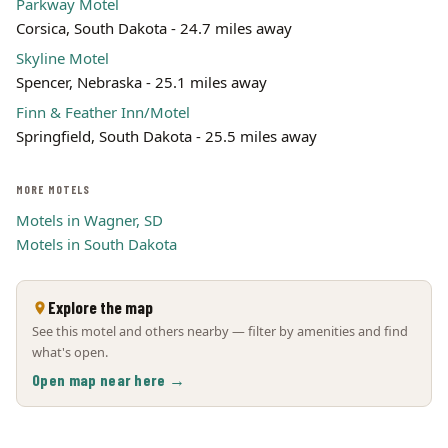
Parkway Motel
Corsica, South Dakota - 24.7 miles away
Skyline Motel
Spencer, Nebraska - 25.1 miles away
Finn & Feather Inn/Motel
Springfield, South Dakota - 25.5 miles away
MORE MOTELS
Motels in Wagner, SD
Motels in South Dakota
Explore the map
See this motel and others nearby — filter by amenities and find
what's open.
Open map near here →