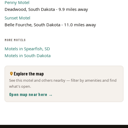
Penny Motel
Deadwood, South Dakota - 9.9 miles away
Sunset Motel
Belle Fourche, South Dakota - 11.0 miles away
MORE MOTELS
Motels in Spearfish, SD
Motels in South Dakota
Explore the map
See this motel and others nearby — filter by amenities and find
what's open.
Open map near here →