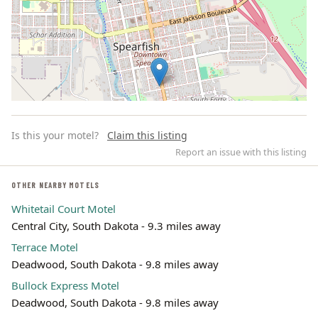
Is this your motel?
Claim this listing
Report an issue with this listing
OTHER NEARBY MOTELS
Whitetail Court Motel
Leaflet | ©
OpenStreetMap
contributors
Central City, South Dakota - 9.3 miles away
Terrace Motel
Deadwood, South Dakota - 9.8 miles away
Bullock Express Motel
Deadwood, South Dakota - 9.8 miles away