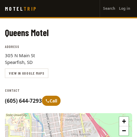
User
Skip
MOTEL
TRIP
Search
Log in
to
account
main
menu
content
Queens Motel
ADDRESS
305 N Main St
Spearfish, SD
VIEW IN GOOGLE MAPS
CONTACT
(605) 644-7293
Call
+
−