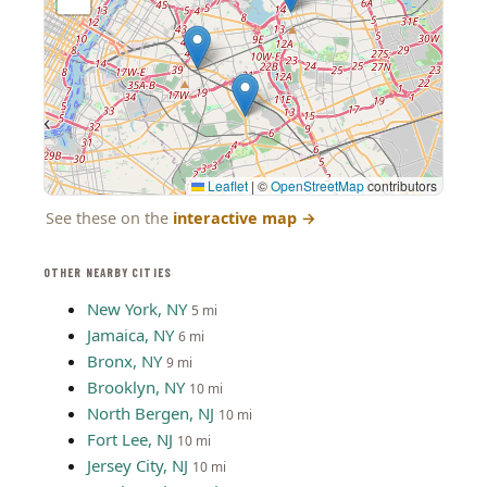
Leaflet
|
©
OpenStreetMap
contributors
See these on the
interactive map
→
OTHER NEARBY CITIES
New York, NY
5 mi
Jamaica, NY
6 mi
Bronx, NY
9 mi
Brooklyn, NY
10 mi
North Bergen, NJ
10 mi
Fort Lee, NJ
10 mi
Jersey City, NJ
10 mi