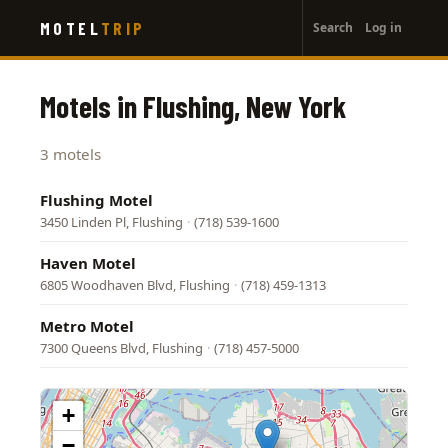
User
Skip
MOTEL
TRIP
Search
Log in
to
account
main
menu
content
Motels in Flushing, New York
3 motels
Flushing Motel
3450 Linden Pl, Flushing
·
(718) 539-1600
Haven Motel
6805 Woodhaven Blvd, Flushing
·
(718) 459-1313
Metro Motel
7300 Queens Blvd, Flushing
·
(718) 457-5000
+
−