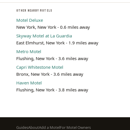
OTHER NEARBY MOTELS
Motel Deluxe
New York, New York - 0.6 miles away
Skyway Motel at La Guardia
East Elmhurst, New York - 1.9 miles away
Metro Motel
Flushing, New York - 3.6 miles away
Capri Whitestone Motel
Bronx, New York - 3.6 miles away
Haven Motel
Flushing, New York - 3.8 miles away
Footer
Guides
About
Add a Motel
For Motel Owners