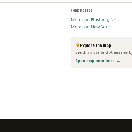
MORE MOTELS
Motels in Flushing, NY
Motels in New York
Explore the map
See this motel and others nearby
Open map near here →