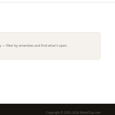
Leaflet | ©
OpenStreetMap
contributors
 — filter by amenities and find what's open.
Copyright © 2005-2026 MotelTrip.com