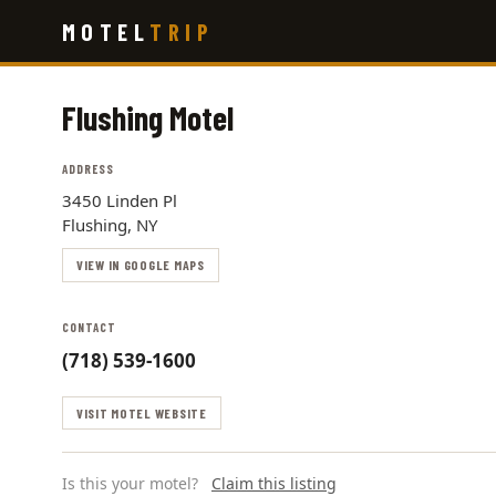
Skip
MOTEL
TRIP
to
main
content
Flushing Motel
ADDRESS
3450 Linden Pl
Flushing, NY
VIEW IN GOOGLE MAPS
CONTACT
(718) 539-1600
VISIT MOTEL WEBSITE
Is this your motel?
Claim this listing