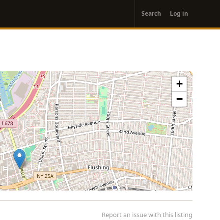
User
Search
Log in
account
menu
+
−
Report an issue with this listing