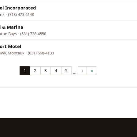
el Incorporated
onx
·
(718) 473-6148
 & Marina
pton Bays
·
(631) 728-4550
ort Motel
Hwy, Montauk
·
(631) 668-4100
1
2
3
4
5
›
»
…
Page
Page
Page
Page
Page
Next
Last
page
page