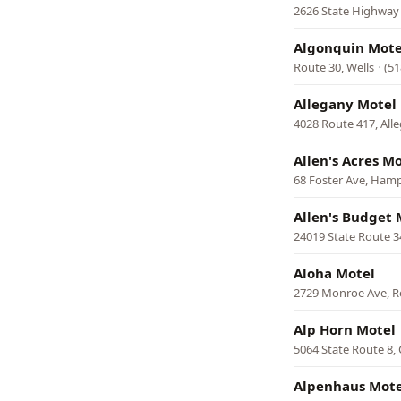
2626 State Highway 
Algonquin Mote
Route 30, Wells
·
(51
Allegany Motel
4028 Route 417, All
Allen's Acres M
68 Foster Ave, Ham
Allen's Budget 
24019 State Route 
Aloha Motel
2729 Monroe Ave, R
Alp Horn Motel
5064 State Route 8,
Alpenhaus Mote