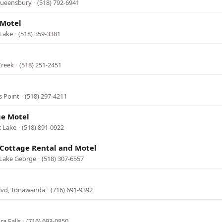
 Queensbury
·
(518) 792-6941
 Motel
 Lake
·
(518) 359-3381
Creek
·
(518) 251-2451
s Point
·
(518) 297-4211
ge Motel
c Lake
·
(518) 891-0922
Cottage Rental and Motel
 Lake George
·
(518) 307-6557
Blvd, Tonawanda
·
(716) 691-9392
ra Falls
·
(716) 693-0850