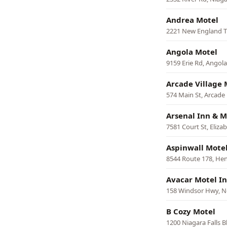
Andrea Motel
2221 New England T
Angola Motel
9159 Erie Rd, Angola
Arcade Village 
574 Main St, Arcade
Arsenal Inn & M
7581 Court St, Eliz
Aspinwall Mote
8544 Route 178, He
Avacar Motel I
158 Windsor Hwy, 
B Cozy Motel
1200 Niagara Falls 