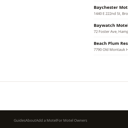
Baychester Mot
1440 E 222nd St, Br
Baywatch Motel
72 Foster Ave, Ham
Beach Plum Res
7790 Old Montauk 
Pagination
Footer
Guides
About
Add a Motel
For Motel Owners
menu