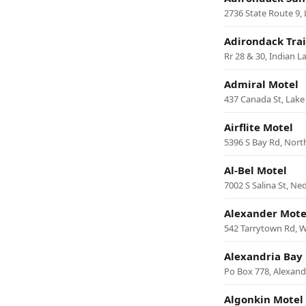
2736 State Route 9,
Adirondack Trai
Rr 28 & 30, Indian L
Admiral Motel
437 Canada St, Lak
Airflite Motel
5396 S Bay Rd, Nort
Al-Bel Motel
7002 S Salina St, N
Alexander Mote
542 Tarrytown Rd, W
Alexandria Bay
Po Box 778, Alexand
Algonkin Motel