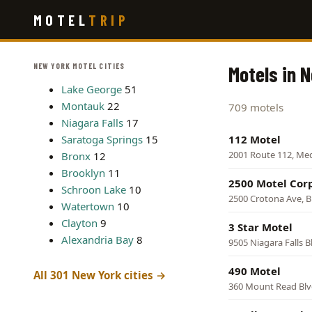
Skip
MOTEL
TRIP
to
main
content
NEW YORK MOTEL CITIES
Motels in 
Lake George
51
Montauk
22
709 motels
Niagara Falls
17
Saratoga Springs
15
112 Motel
2001 Route 112, Me
Bronx
12
Brooklyn
11
2500 Motel Cor
Schroon Lake
10
2500 Crotona Ave, 
Watertown
10
Clayton
9
3 Star Motel
Alexandria Bay
8
9505 Niagara Falls B
490 Motel
All 301 New York cities →
360 Mount Read Blv