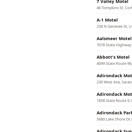
7 Valley Motel
46 Tompkins St, Cor
A-1 Motel
238 N Genesee St, U
Aalsmeer Motel
7078 State Highway
Abbott's Motel
4099 State Route 96
Adirondack Mot
230 West Ave, Sarat
Adirondack Mot
1858 State Route 9,
Adirondack Par
5680 Lake Shore Dr,
Adirondack Sun