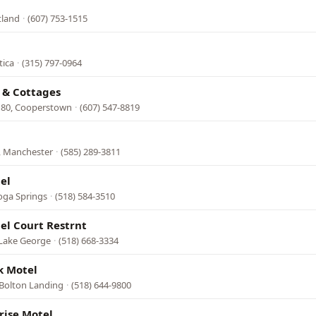
tland
·
(607) 753-1515
tica
·
(315) 797-0964
 & Cottages
 80, Cooperstown
·
(607) 547-8819
, Manchester
·
(585) 289-3811
el
oga Springs
·
(518) 584-3510
el Court Restrnt
 Lake George
·
(518) 668-3334
k Motel
 Bolton Landing
·
(518) 644-9800
rise Motel