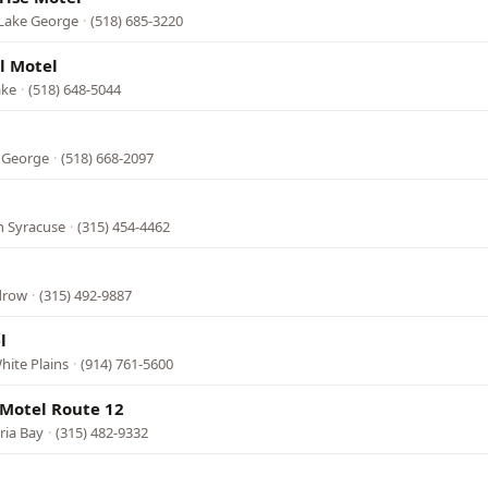
 Lake George
·
(518) 685-3220
l Motel
ake
·
(518) 648-5044
e George
·
(518) 668-2097
h Syracuse
·
(315) 454-4462
edrow
·
(315) 492-9887
l
hite Plains
·
(914) 761-5600
 Motel Route 12
ria Bay
·
(315) 482-9332