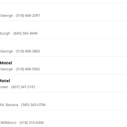
e George
·
(518) 668-2097
wburgh
·
(845) 565-4949
e George
·
(518) 668-3865
 Motel
e George
·
(518) 668-5002
Motel
stown
·
(607) 547-2161
Rd, Batavia
·
(585) 343-0794
, Willsboro
·
(518) 310-6306