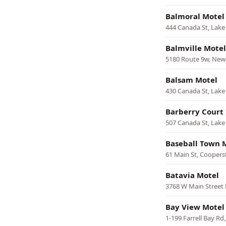
Balmoral Motel
444 Canada St, Lak
Balmville Motel
5180 Route 9w, Ne
Balsam Motel
430 Canada St, Lak
Barberry Court
507 Canada St, Lak
Baseball Town 
61 Main St, Cooper
Batavia Motel
3768 W Main Street 
Bay View Motel
1-199 Farrell Bay Rd