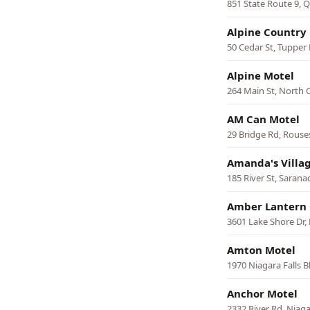
851 State Route 9,
Alpine Country
50 Cedar St, Tupper
Alpine Motel
264 Main St, North 
AM Can Motel
29 Bridge Rd, Rouse
Amanda's Villa
185 River St, Sarana
Amber Lantern 
3601 Lake Shore Dr,
Amton Motel
1970 Niagara Falls 
Anchor Motel
2332 River Rd, Niaga