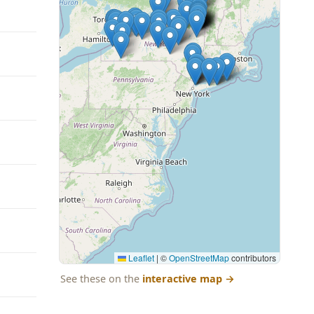
Leaflet
|
©
OpenStreetMap
contributors
See these on the
interactive map
→