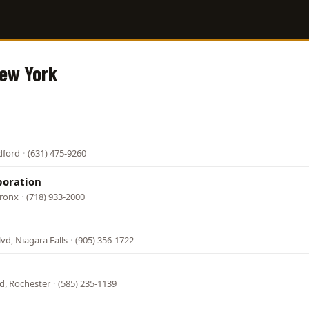
New York
dford
·
(631) 475-9260
poration
Bronx
·
(718) 933-2000
lvd, Niagara Falls
·
(905) 356-1722
d, Rochester
·
(585) 235-1139