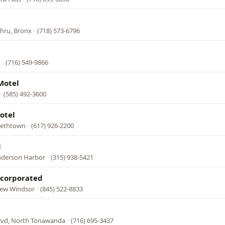
hru, Bronx
·
(718) 573-6796
·
(716) 549-9866
Motel
·
(585) 492-3600
otel
abethtown
·
(617) 926-2200
l
nderson Harbor
·
(315) 938-5421
ncorporated
New Windsor
·
(845) 522-8833
Blvd, North Tonawanda
·
(716) 695-3437