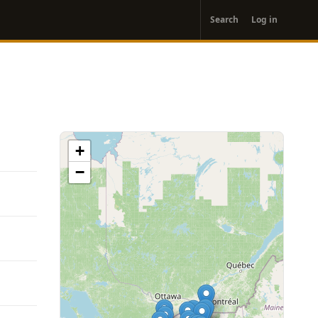
User
Search
Log in
account
menu
+
−