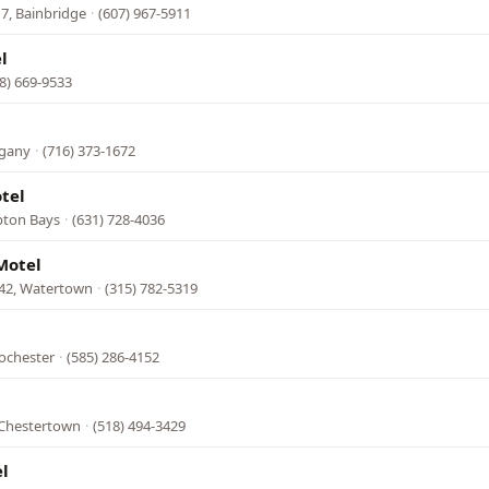
7, Bainbridge
·
(607) 967-5911
l
8) 669-9533
egany
·
(716) 373-1672
otel
pton Bays
·
(631) 728-4036
Motel
342, Watertown
·
(315) 782-5319
ochester
·
(585) 286-4152
 Chestertown
·
(518) 494-3429
l