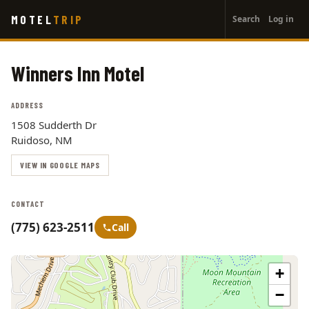
User
Skip
MOTEL
TRIP
Search
Log in
to
account
main
menu
content
Winners Inn Motel
ADDRESS
1508 Sudderth Dr
Ruidoso, NM
VIEW IN GOOGLE MAPS
CONTACT
(775) 623-2511
Call
+
−