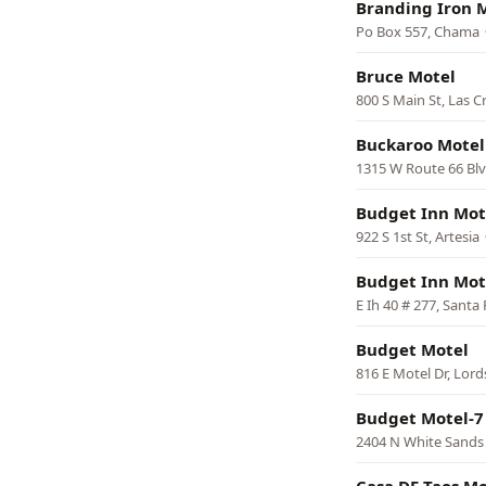
Branding Iron 
Po Box 557, Chama
Bruce Motel
800 S Main St, Las C
Buckaroo Motel
1315 W Route 66 Blv
Budget Inn Mot
922 S 1st St, Artesia
Budget Inn Mot
E Ih 40 # 277, Santa
Budget Motel
816 E Motel Dr, Lor
Budget Motel-7
2404 N White Sands