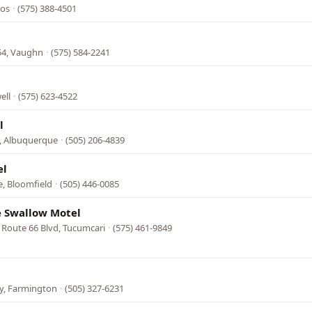
tos
·
(575) 388-4501
54, Vaughn
·
(575) 584-2241
ell
·
(575) 623-4522
l
e, Albuquerque
·
(505) 206-4839
el
, Bloomfield
·
(505) 446-0085
e Swallow Motel
 Route 66 Blvd, Tucumcari
·
(575) 461-9849
l
y, Farmington
·
(505) 327-6231