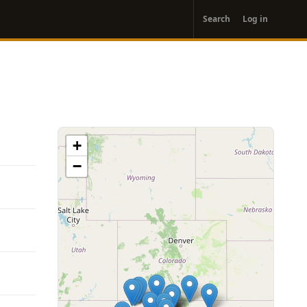
User
Search
Log in
account
menu
+
−