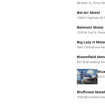
88 Main St, Pinos Al
Bel-Air Motel
1004 E Highway 60-
Belmont Motel
2100 W 2nd St, Rosw
Big Lazy H Mote
5601 Central Ave N
Bloomfield Mot
801 W Broadway Ave
Blu
815 E
Bluffview Mote
3700 Bloomfield Hw