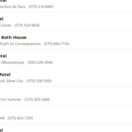
tel
anchos de Taos
·
(575) 216-8467
el
 Cruces
·
(575) 524-9626
& Bath House
 Truth Or Consequences
·
(575) 894-7154
tel
, Albuquerque
·
(505) 226-3544
Motel
vd, Silver City
·
(575) 538-5392
l
Fort Sumner
·
(575) 355-2466
ell
·
(575) 623-1293
el