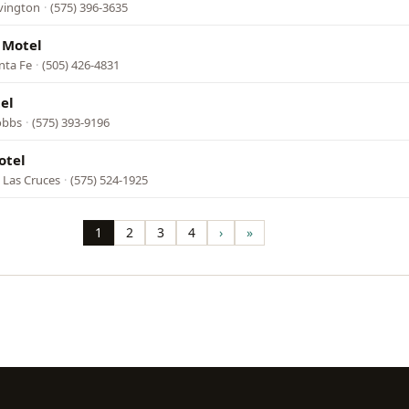
vington
·
(575) 396-3635
 Motel
anta Fe
·
(505) 426-4831
el
obbs
·
(575) 393-9196
otel
 Las Cruces
·
(575) 524-1925
1
2
3
4
›
»
Page
Page
Page
Page
Next
Last
page
page