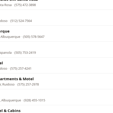
nta Rosa
·
(575) 472-3898
idoso
·
(512) 524-7564
erque
, Albuquerque
·
(505) 578-5647
Espanola
·
(505) 753-2419
el
idoso
·
(575) 257-4241
artments & Motel
r, Ruidoso
·
(575) 257-2978
e, Albuquerque
·
(928) 455-1015
el & Cabins