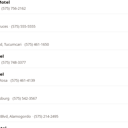
Motel
·
(575) 756-2162
ruces
·
(575) 555-5555
d, Tucumcari
·
(575) 461-1650
el
·
(575) 748-3377
el
 Rosa
·
(575) 461-4139
dsburg
·
(575) 542-3567
 Blvd, Alamogordo
·
(575) 214-2495