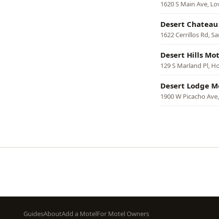
1620 S Main Ave, Lo
Desert Chateau
1622 Cerrillos Rd, S
Desert Hills Mot
129 S Marland Pl, H
Desert Lodge M
1900 W Picacho Ave,
Pagination
Footer
Guides
About
Add a Motel
For Motel Owners