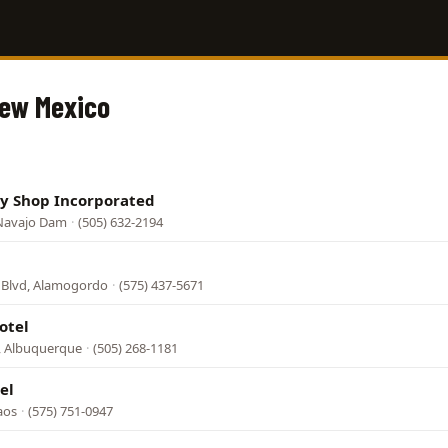
New Mexico
ly Shop Incorporated
 Navajo Dam
·
(505) 632-2194
 Blvd, Alamogordo
·
(575) 437-5671
otel
, Albuquerque
·
(505) 268-1181
el
aos
·
(575) 751-0947