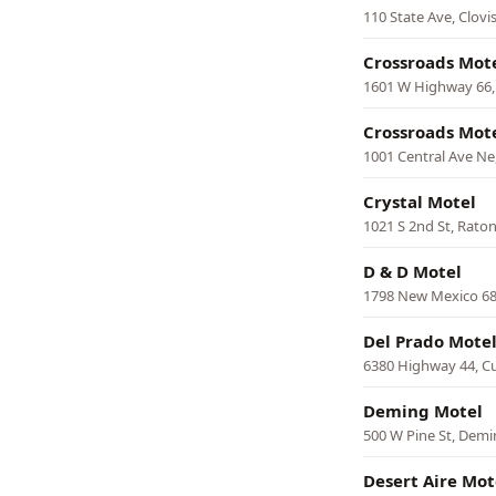
110 State Ave, Clovi
Crossroads Mot
1601 W Highway 66,
Crossroads Mot
1001 Central Ave N
Crystal Motel
1021 S 2nd St, Rato
D & D Motel
1798 New Mexico 68
Del Prado Mote
6380 Highway 44, C
Deming Motel
500 W Pine St, Dem
Desert Aire Mot