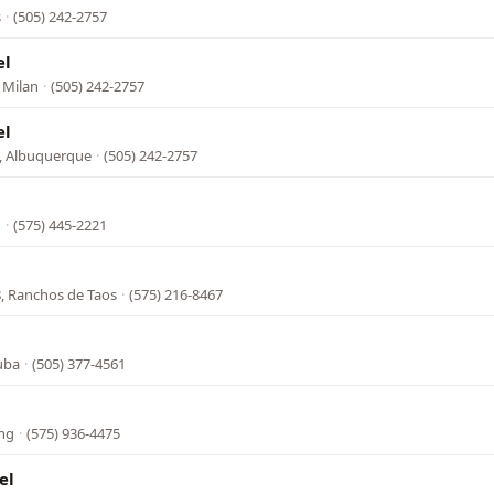
s
·
(505) 242-2757
el
 Milan
·
(505) 242-2757
el
e, Albuquerque
·
(505) 242-2757
n
·
(575) 445-2221
, Ranchos de Taos
·
(575) 216-8467
l
uba
·
(505) 377-4561
ing
·
(575) 936-4475
el