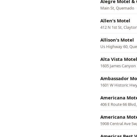
Alegre Motel 
Main St, Quemado
Allen's Motel
412 N 1st St, Clayto
Allison's Motel
Us Highway 60, Qu
Alta Vista Mote
1605 James Canyon 
Ambassador Mo
1601 W Historic Hwy
Americana Mot
406 E Route 66 Blvd
Americana Mot
5908 Central Ave Sw
Americas Best V