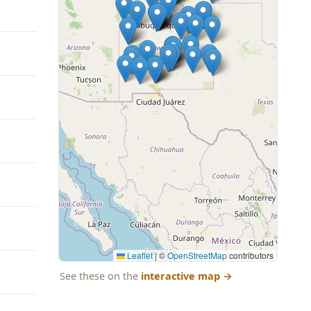
Leaflet
|
©
OpenStreetMap
contributors
See these on the
interactive map
→