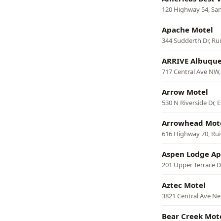
120 Highway 54, Sa
Apache Motel
344 Sudderth Dr, Ru
ARRIVE Albuqu
717 Central Ave NW
Arrow Motel
530 N Riverside Dr, 
Arrowhead Mot
616 Highway 70, Ru
Aspen Lodge Ap
201 Upper Terrace D
Aztec Motel
3821 Central Ave N
Bear Creek Mot