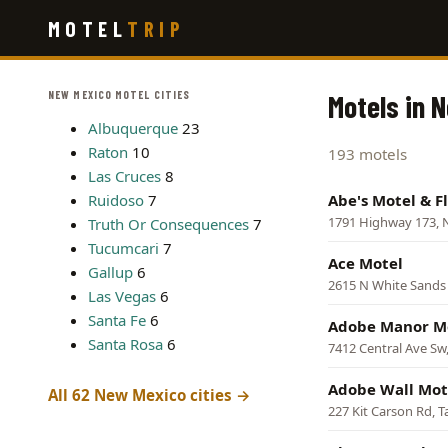
Skip
MOTEL
TRIP
to
main
content
NEW MEXICO MOTEL CITIES
Motels in 
Albuquerque
23
Raton
10
193 motels
Las Cruces
8
Ruidoso
7
Abe's Motel & F
1791 Highway 173,
Truth Or Consequences
7
Tucumcari
7
Ace Motel
Gallup
6
2615 N White Sands
Las Vegas
6
Santa Fe
6
Adobe Manor M
Santa Rosa
6
7412 Central Ave Sw
Adobe Wall Mot
All 62 New Mexico cities →
227 Kit Carson Rd, T