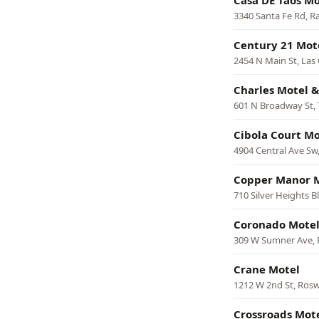
Casa DE Taos Mo
3340 Santa Fe Rd, R
Century 21 Mot
2454 N Main St, Las
Charles Motel 
601 N Broadway St,
Cibola Court Mo
4904 Central Ave Sw
Copper Manor 
710 Silver Heights Bl
Coronado Mote
309 W Sumner Ave, 
Crane Motel
1212 W 2nd St, Rosw
Crossroads Mot