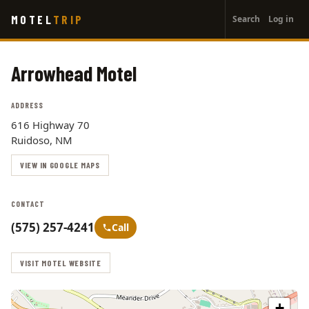
User
Skip
MOTEL
TRIP
Search
Log in
to
account
main
menu
content
Arrowhead Motel
ADDRESS
616 Highway 70
Ruidoso, NM
VIEW IN GOOGLE MAPS
CONTACT
(575) 257-4241
Call
VISIT MOTEL WEBSITE
+