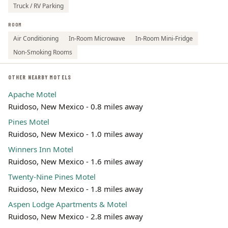
Truck / RV Parking
ROOM
Air Conditioning
In-Room Microwave
In-Room Mini-Fridge
Non-Smoking Rooms
OTHER NEARBY MOTELS
Apache Motel
Ruidoso, New Mexico - 0.8 miles away
Pines Motel
Ruidoso, New Mexico - 1.0 miles away
Winners Inn Motel
Ruidoso, New Mexico - 1.6 miles away
Twenty-Nine Pines Motel
Ruidoso, New Mexico - 1.8 miles away
Aspen Lodge Apartments & Motel
Ruidoso, New Mexico - 2.8 miles away