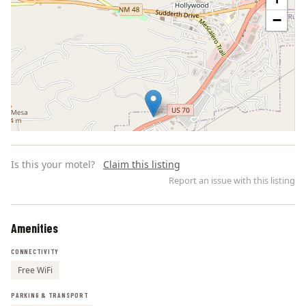
−
Is this your motel?
Claim this listing
Report an issue with this listing
Amenities
Leaflet | ©
OpenStreetMap
contributors
CONNECTIVITY
Free WiFi
PARKING & TRANSPORT