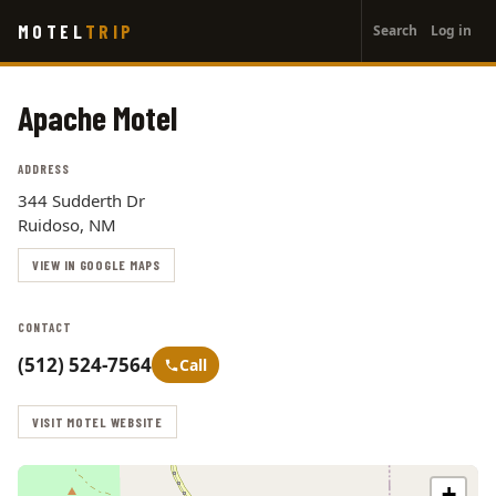
User
Skip
MOTEL
TRIP
Search
Log in
to
account
main
menu
content
Apache Motel
ADDRESS
344 Sudderth Dr
Ruidoso, NM
VIEW IN GOOGLE MAPS
CONTACT
(512) 524-7564
Call
VISIT MOTEL WEBSITE
+