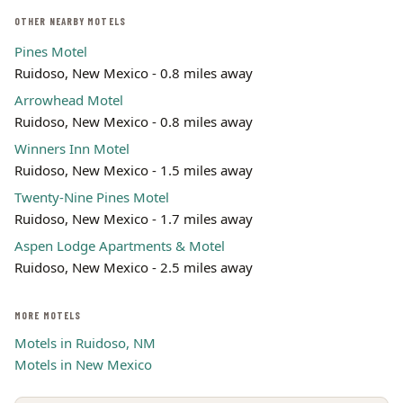
OTHER NEARBY MOTELS
Pines Motel
Ruidoso, New Mexico - 0.8 miles away
Arrowhead Motel
Ruidoso, New Mexico - 0.8 miles away
Winners Inn Motel
Ruidoso, New Mexico - 1.5 miles away
Twenty-Nine Pines Motel
Ruidoso, New Mexico - 1.7 miles away
Aspen Lodge Apartments & Motel
Ruidoso, New Mexico - 2.5 miles away
MORE MOTELS
Motels in Ruidoso, NM
Motels in New Mexico