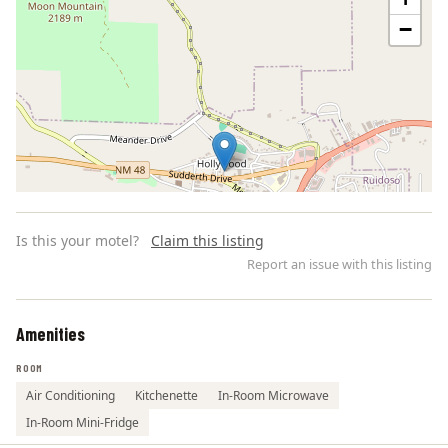
−
Is this your motel?
Claim this listing
Report an issue with this listing
Amenities
Leaflet | ©
OpenStreetMap
contributors
ROOM
Air Conditioning
Kitchenette
In-Room Microwave
In-Room Mini-Fridge