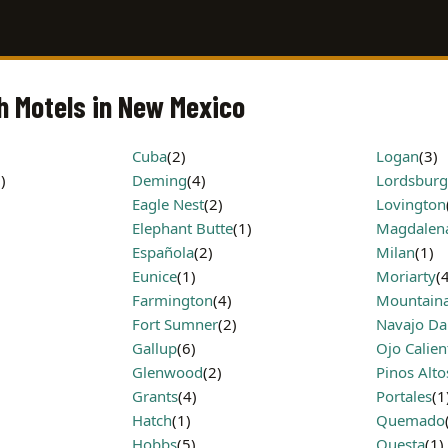
h Motels in New Mexico
Cuba
(2)
Logan
(3)
)
Deming
(4)
Lordsburg
Eagle Nest
(2)
Lovington
Elephant Butte
(1)
Magdalen
Española
(2)
Milan
(1)
Eunice
(1)
Moriarty
(
Farmington
(4)
Mountaina
Fort Sumner
(2)
Navajo D
Gallup
(6)
Ojo Calien
Glenwood
(2)
Pinos Alto
Grants
(4)
Portales
(1
Hatch
(1)
Quemado
Hobbs
(5)
Questa
(1)