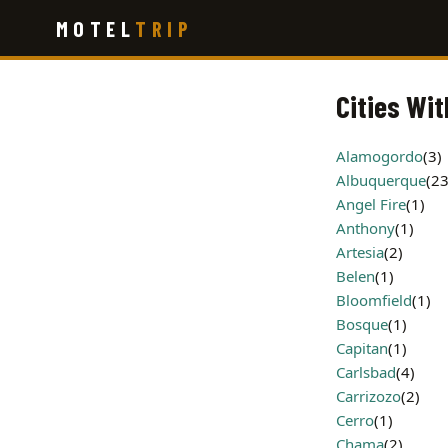
Skip
MOTEL
TRIP
to
main
content
Cities Wit
Alamogordo
(3)
Albuquerque
(23
Angel Fire
(1)
Anthony
(1)
Artesia
(2)
Belen
(1)
Bloomfield
(1)
Bosque
(1)
Capitan
(1)
Carlsbad
(4)
Carrizozo
(2)
Cerro
(1)
Chama
(2)