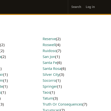
User
Search
Log in
account
menu
Reserve
(2)
(2)
Roswell
(4)
(2)
Ruidoso
(7)
a
(2)
San Jon
(1)
Santa Fe
(6)
4)
Santa Rosa
(6)
ir
(1)
Silver City
(3)
am
(1)
Socorro
(1)
te
(1)
Springer
(1)
s
(1)
Taos
(1)
)
Tatum
(3)
(3)
Truth Or Consequences
(7)
Tucumcari
(7)