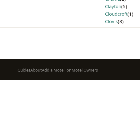
Clayton
(5)
Cloudcroft
(1)
Clovis
(3)
Footer
Guides
About
Add a Motel
For Motel Owners
menu