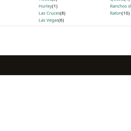
Hurley
(1)
Ranchos d
Las Cruces
(8)
Raton
(10)
Las Vegas
(6)