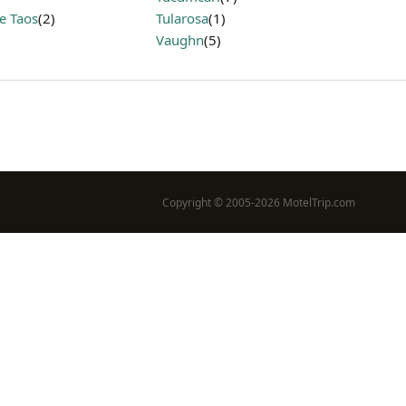
e Taos
(2)
Tularosa
(1)
Vaughn
(5)
Copyright © 2005-2026 MotelTrip.com