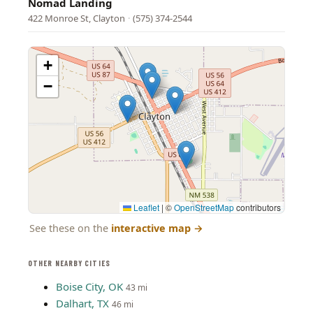
Nomad Landing
422 Monroe St, Clayton
·
(575) 374-2544
+
−
Leaflet
|
©
OpenStreetMap
contributors
See these on the
interactive map
→
OTHER NEARBY CITIES
Boise City, OK
43 mi
Dalhart, TX
46 mi