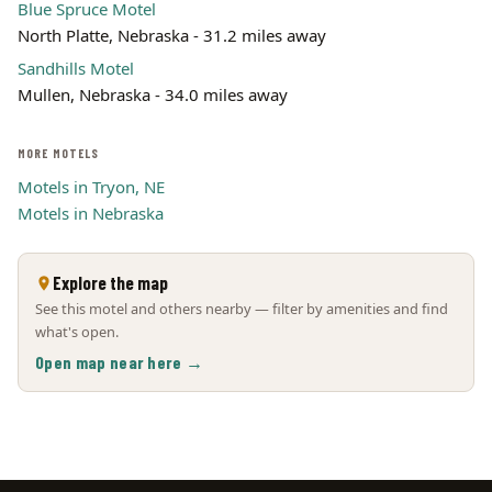
Blue Spruce Motel
North Platte, Nebraska - 31.2 miles away
Sandhills Motel
Mullen, Nebraska - 34.0 miles away
MORE MOTELS
Motels in Tryon, NE
Motels in Nebraska
Explore the map
See this motel and others nearby — filter by amenities and find
what's open.
Open map near here →