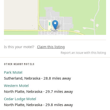
Is this your motel?
Claim this listing
Report an issue with this listing
OTHER NEARBY MOTELS
Park Motel
Leaflet | ©
OpenStreetMap
contributors
Sutherland, Nebraska - 28.8 miles away
Western Motel
North Platte, Nebraska - 29.7 miles away
Cedar Lodge Motel
North Platte, Nebraska - 29.8 miles away