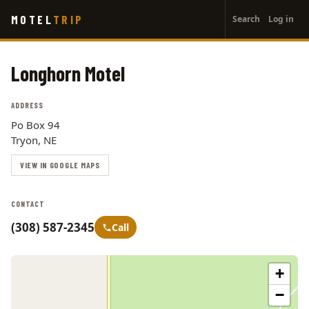
User
Skip
MOTEL
TRIP
Search
Log in
to
account
main
menu
content
Longhorn Motel
ADDRESS
Po Box 94
Tryon, NE
VIEW IN GOOGLE MAPS
CONTACT
(308) 587-2345
Call
+
−