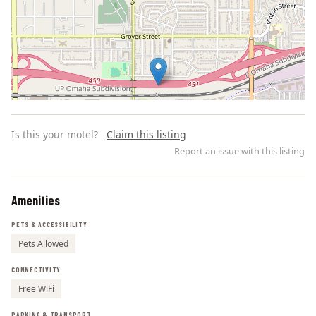
Is this your motel?
Claim this listing
Report an issue with this listing
Amenities
Leaflet | ©
OpenStreetMap
contributors
PETS & ACCESSIBILITY
Pets Allowed
CONNECTIVITY
Free WiFi
PARKING & TRANSPORT