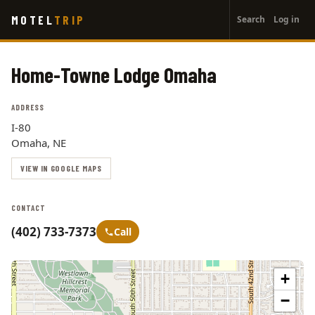
User
Skip
MOTEL
TRIP
Search
Log in
to
account
main
menu
content
Home-Towne Lodge Omaha
ADDRESS
I-80
Omaha, NE
VIEW IN GOOGLE MAPS
CONTACT
(402) 733-7373
Call
+
−