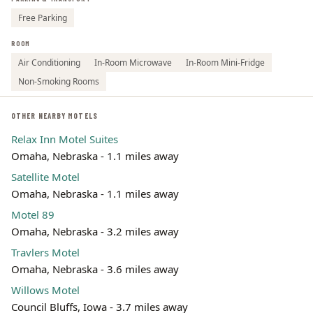
Free Parking
ROOM
Air Conditioning
In-Room Microwave
In-Room Mini-Fridge
Non-Smoking Rooms
OTHER NEARBY MOTELS
Relax Inn Motel Suites
Omaha, Nebraska - 1.1 miles away
Satellite Motel
Omaha, Nebraska - 1.1 miles away
Motel 89
Omaha, Nebraska - 3.2 miles away
Travlers Motel
Omaha, Nebraska - 3.6 miles away
Willows Motel
Council Bluffs, Iowa - 3.7 miles away