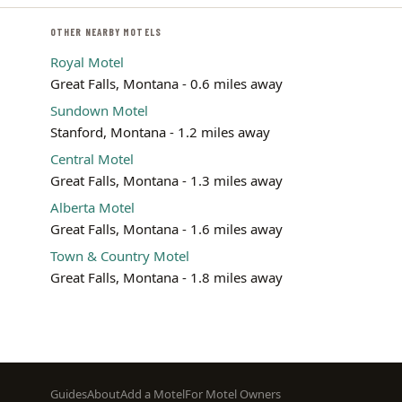
OTHER NEARBY MOTELS
Royal Motel
Great Falls, Montana - 0.6 miles away
Sundown Motel
Stanford, Montana - 1.2 miles away
Central Motel
Great Falls, Montana - 1.3 miles away
Alberta Motel
Great Falls, Montana - 1.6 miles away
Town & Country Motel
Great Falls, Montana - 1.8 miles away
Footer
Guides
About
Add a Motel
For Motel Owners