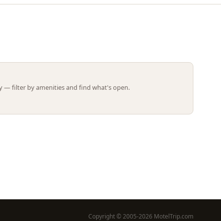
Leaflet | ©
OpenStreetMap
contributors
 — filter by amenities and find what's open.
Copyright © 2005-2026 MotelTrip.com