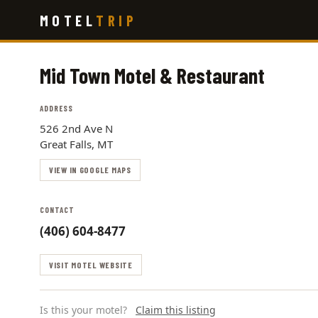
Skip
MOTEL
TRIP
to
main
content
Mid Town Motel & Restaurant
ADDRESS
526 2nd Ave N
Great Falls, MT
VIEW IN GOOGLE MAPS
CONTACT
(406) 604-8477
VISIT MOTEL WEBSITE
Is this your motel?
Claim this listing