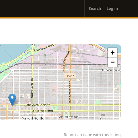
User
Search
Log in
account
menu
+
−
Report an issue with this listing