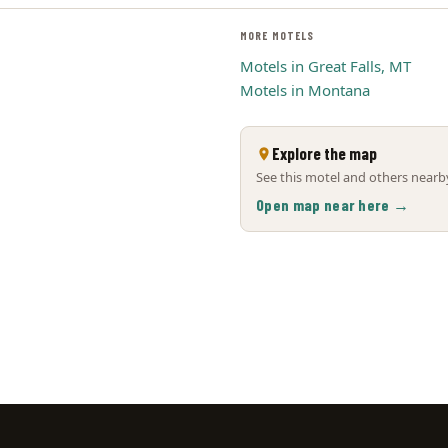
MORE MOTELS
Motels in Great Falls, MT
Motels in Montana
Explore the map
See this motel and others nearby
Open map near here →