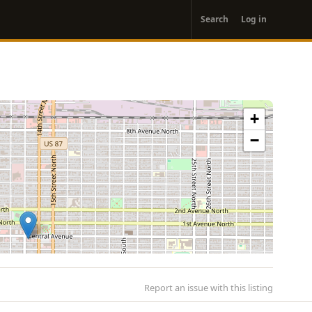
User
Search
Log in
account
menu
+
−
Report an issue with this listing