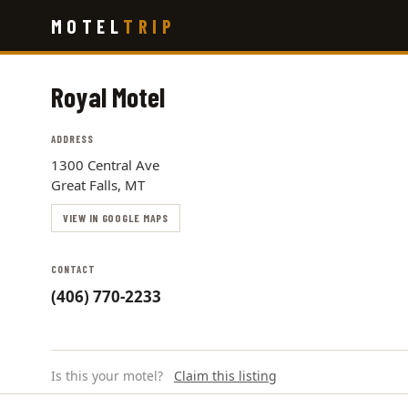
Skip
MOTEL
TRIP
to
main
content
Royal Motel
ADDRESS
1300 Central Ave
Great Falls, MT
VIEW IN GOOGLE MAPS
CONTACT
(406) 770-2233
Is this your motel?
Claim this listing