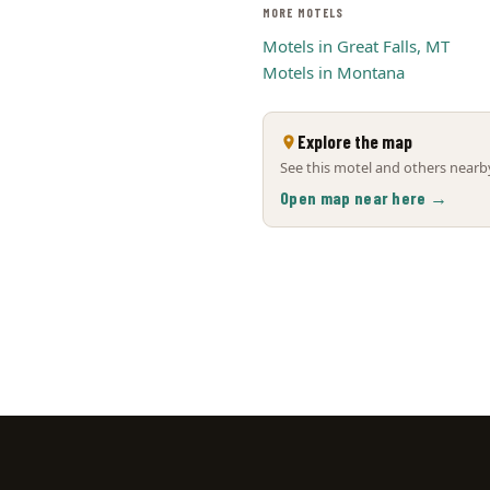
MORE MOTELS
Motels in Great Falls, MT
Motels in Montana
Explore the map
See this motel and others nearby
Open map near here →