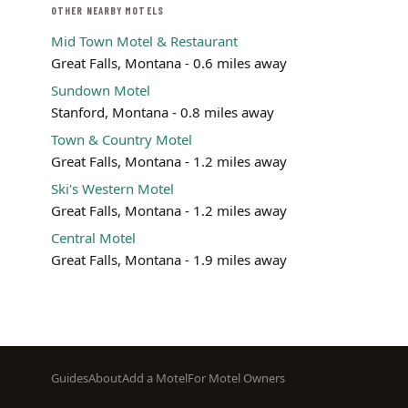
OTHER NEARBY MOTELS
Mid Town Motel & Restaurant
Great Falls, Montana - 0.6 miles away
Sundown Motel
Stanford, Montana - 0.8 miles away
Town & Country Motel
Great Falls, Montana - 1.2 miles away
Ski's Western Motel
Great Falls, Montana - 1.2 miles away
Central Motel
Great Falls, Montana - 1.9 miles away
Footer
Guides
About
Add a Motel
For Motel Owners
menu