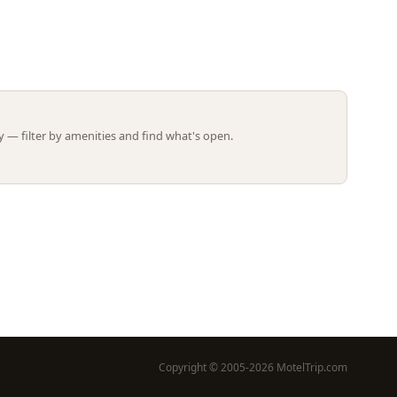
Leaflet | ©
OpenStreetMap
contributors
 — filter by amenities and find what's open.
Copyright © 2005-2026 MotelTrip.com