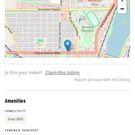
−
Is this your motel?
Claim this listing
Report an issue with this listing
Amenities
Leaflet | ©
OpenStreetMap
contributors
CONNECTIVITY
Free WiFi
PARKING & TRANSPORT