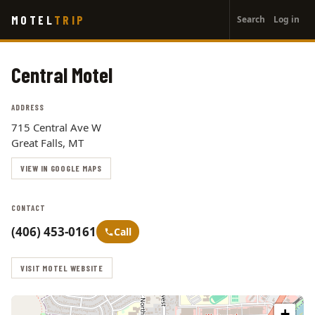
User
Skip
MOTEL
TRIP
Search
Log in
to
account
main
menu
content
Central Motel
ADDRESS
715 Central Ave W
Great Falls, MT
VIEW IN GOOGLE MAPS
CONTACT
(406) 453-0161
Call
VISIT MOTEL WEBSITE
+