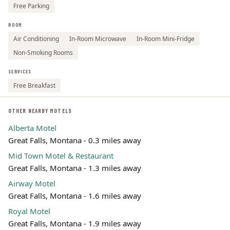
Free Parking
ROOM
Air Conditioning
In-Room Microwave
In-Room Mini-Fridge
Non-Smoking Rooms
SERVICES
Free Breakfast
OTHER NEARBY MOTELS
Alberta Motel
Great Falls, Montana - 0.3 miles away
Mid Town Motel & Restaurant
Great Falls, Montana - 1.3 miles away
Airway Motel
Great Falls, Montana - 1.6 miles away
Royal Motel
Great Falls, Montana - 1.9 miles away