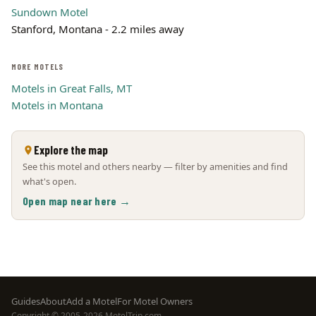
Sundown Motel
Stanford, Montana - 2.2 miles away
MORE MOTELS
Motels in Great Falls, MT
Motels in Montana
Explore the map
See this motel and others nearby — filter by amenities and find
what's open.
Open map near here →
Footer
Guides
About
Add a Motel
For Motel Owners
Copyright © 2005-2026 MotelTrip.com