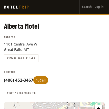
User
Skip
MOTEL
TRIP
Search
Log in
to
account
main
menu
content
Alberta Motel
ADDRESS
1101 Central Ave W
Great Falls, MT
VIEW IN GOOGLE MAPS
CONTACT
(406) 452-3467
Call
VISIT MOTEL WEBSITE
+