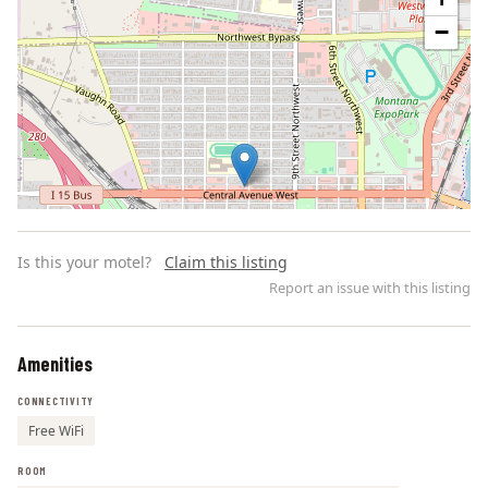
−
Is this your motel?
Claim this listing
Report an issue with this listing
Amenities
Leaflet | ©
OpenStreetMap
contributors
CONNECTIVITY
Free WiFi
ROOM