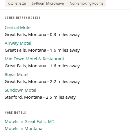
Kitchenette
In-Room Microwave
Non-Smoking Rooms
OTHER NEARBY MOTELS
Central Motel
Great Falls, Montana - 0.3 miles away
Airway Motel
Great Falls, Montana - 1.6 miles away
Mid Town Motel & Restaurant
Great Falls, Montana - 1.6 miles away
Royal Motel
Great Falls, Montana - 2.2 miles away
Sundown Motel
Stanford, Montana - 2.5 miles away
MORE MOTELS
Motels in Great Falls, MT
Motels in Montana