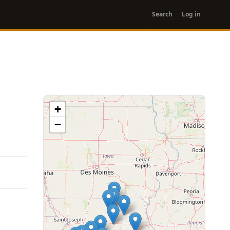
User
Search
Log in
account
menu
+
−