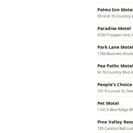
Palms Inn Mote
3514 W 76 Country 
Paradise Motel
8100 Prospect Ave, 
Park Lane Mote
1784 Business Route
Pea Pathc Mote
W 76 Country Blvd A
People's Choice
101 N Locust St, Sw
Pet Motel
1101 E Blue Ridge Bl
Pine Valley Res
195 Cannon Ball Lo