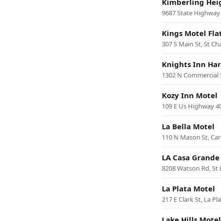
Kimberling Hei
9687 State Highway 
Kings Motel Fla
307 S Main St, St Ch
Knights Inn Har
1302 N Commercial S
Kozy Inn Motel
109 E Us Highway 40
La Bella Motel
110 N Mason St, Car
LA Casa Grande
8208 Watson Rd, St 
La Plata Motel
217 E Clark St, La Pl
Lake Hills Motel