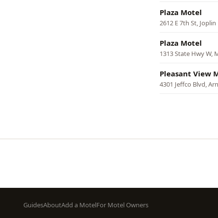
Plaza Motel
2612 E 7th St, Joplin
Plaza Motel
1313 State Hwy W, M
Pleasant View 
4301 Jeffco Blvd, Ar
Pagination
Footer
Guides
About
Add a Motel
For Motel Owners
menu