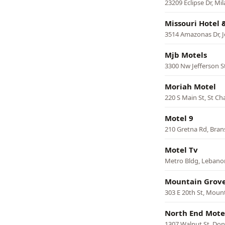
23209 Eclipse Dr, Mi
Missouri Hotel 
3514 Amazonas Dr, J
Mjb Motels
3300 Nw Jefferson St
Moriah Motel
220 S Main St, St Ch
Motel 9
210 Gretna Rd, Bra
Motel Tv
Metro Bldg, Lebano
Mountain Grove
303 E 20th St, Moun
North End Mote
1307 Walnut St, Do