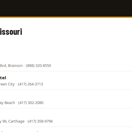
issouri
Blvd, Branson
·
(888) 320-8550
tel
een City
·
(417) 264-3713
ay Beach
·
(417) 302-2080
y 96, Carthage
·
(417) 358-9796