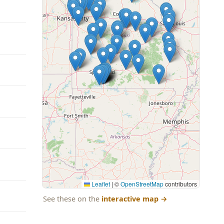
Leaflet
|
©
OpenStreetMap
contributors
See these on the
interactive map
→