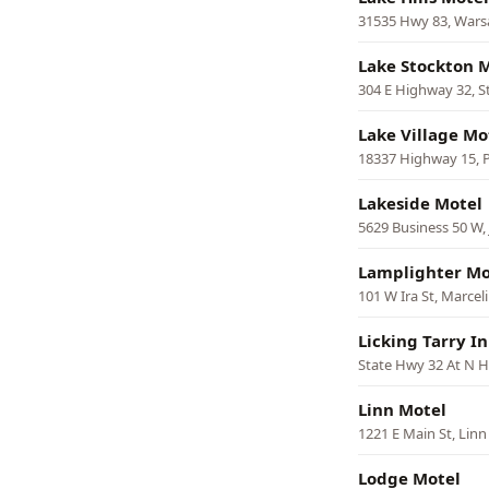
31535 Hwy 83, War
Lake Stockton 
304 E Highway 32, S
Lake Village Mo
18337 Highway 15, P
Lakeside Motel
5629 Business 50 W, 
Lamplighter Mo
101 W Ira St, Marcel
Licking Tarry I
State Hwy 32 At N H
Linn Motel
1221 E Main St, Linn
Lodge Motel