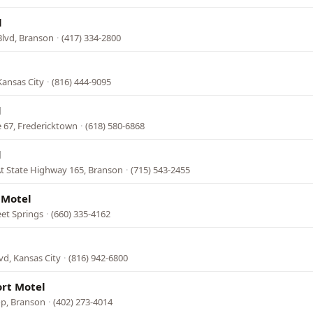
l
Blvd, Branson
·
(417) 334-2800
Kansas City
·
(816) 444-9095
l
 67, Fredericktown
·
(618) 580-6868
l
t State Highway 165, Branson
·
(715) 543-2455
 Motel
eet Springs
·
(660) 335-4162
vd, Kansas City
·
(816) 942-6800
ort Motel
op, Branson
·
(402) 273-4014