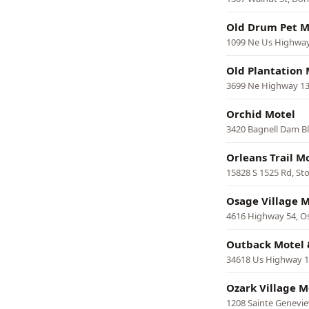
Old Drum Pet M
1099 Ne Us Highway
Old Plantation 
3699 Ne Highway 13
Orchid Motel
3420 Bagnell Dam Bl
Orleans Trail M
15828 S 1525 Rd, St
Osage Village M
4616 Highway 54, O
Outback Motel 
34618 Us Highway 13
Ozark Village M
1208 Sainte Genevi