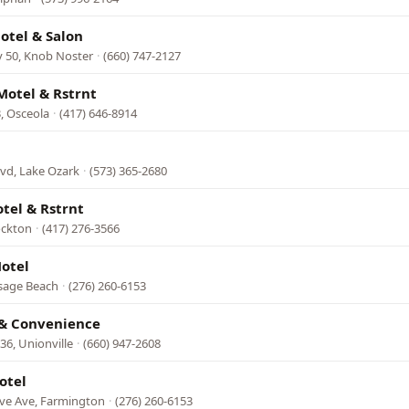
otel & Salon
 50, Knob Noster
·
(660) 747-2127
Motel & Rstrnt
, Osceola
·
(417) 646-8914
vd, Lake Ozark
·
(573) 365-2680
otel & Rstrnt
ockton
·
(417) 276-3566
otel
sage Beach
·
(276) 260-6153
& Convenience
6, Unionville
·
(660) 947-2608
otel
eve Ave, Farmington
·
(276) 260-6153