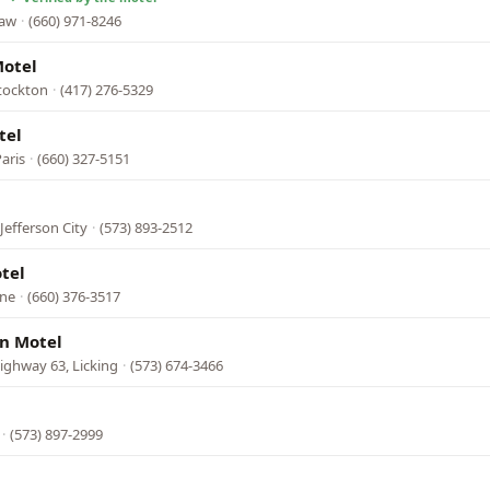
saw
·
(660) 971-8246
Motel
tockton
·
(417) 276-5329
tel
aris
·
(660) 327-5151
Jefferson City
·
(573) 893-2512
tel
ine
·
(660) 376-3517
nn Motel
ighway 63, Licking
·
(573) 674-3466
·
(573) 897-2999