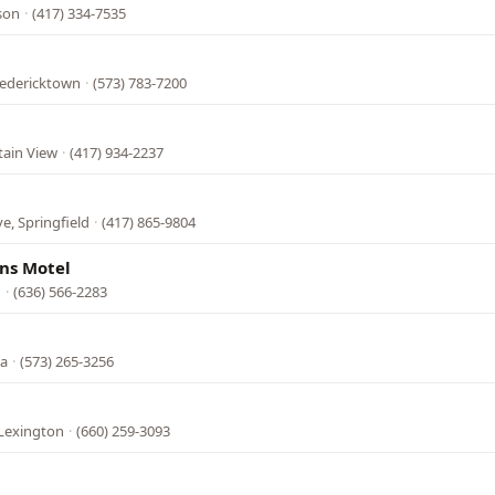
son
·
(417) 334-7535
l
redericktown
·
(573) 783-7200
tain View
·
(417) 934-2237
e, Springfield
·
(417) 865-9804
ns Motel
n
·
(636) 566-2283
ba
·
(573) 265-3256
 Lexington
·
(660) 259-3093