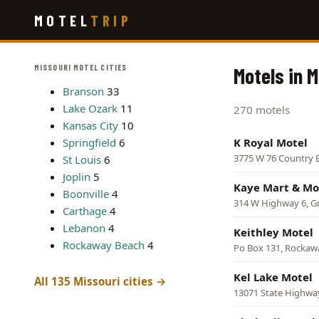
Skip
MOTEL
TRIP
to
main
content
MISSOURI MOTEL CITIES
Motels in M
Branson
33
Lake Ozark
11
270 motels
Kansas City
10
Springfield
6
K Royal Motel
3775 W 76 Country 
St Louis
6
Joplin
5
Kaye Mart & Mo
Boonville
4
314 W Highway 6, Gr
Carthage
4
Lebanon
4
Keithley Motel
Rockaway Beach
4
Po Box 131, Rockaw
Kel Lake Motel
All 135 Missouri cities →
13071 State Highwa