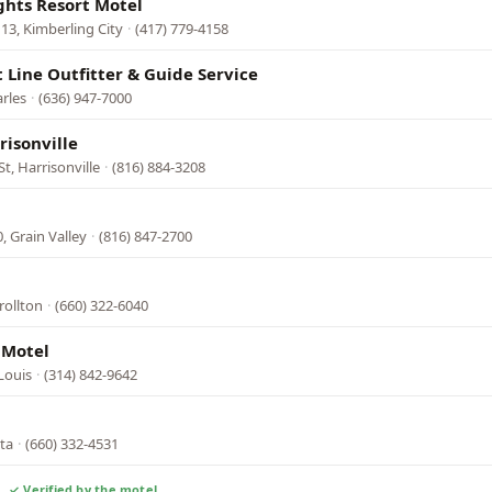
ghts Resort Motel
13, Kimberling City
·
(417) 779-4158
t Line Outfitter & Guide Service
arles
·
(636) 947-7000
risonville
t, Harrisonville
·
(816) 884-3208
, Grain Valley
·
(816) 847-2700
rollton
·
(660) 322-6040
 Motel
Louis
·
(314) 842-9642
ata
·
(660) 332-4531