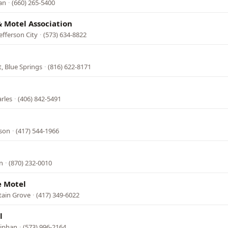
lan
·
(660) 265-5400
& Motel Association
efferson City
·
(573) 634-8822
, Blue Springs
·
(816) 622-8171
arles
·
(406) 842-5491
nson
·
(417) 544-1966
n
·
(870) 232-0010
 Motel
tain Grove
·
(417) 349-6022
l
niphan
·
(573) 996-2164