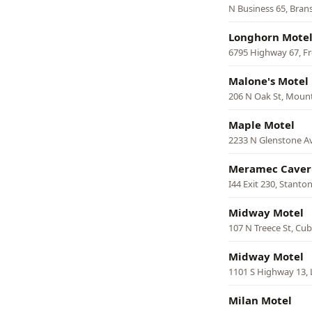
N Business 65, Bran
Longhorn Mote
6795 Highway 67, F
Malone's Motel
206 N Oak St, Moun
Maple Motel
2233 N Glenstone Av
Meramec Caver
I44 Exit 230, Stanto
Midway Motel
107 N Treece St, Cu
Midway Motel
1101 S Highway 13,
Milan Motel