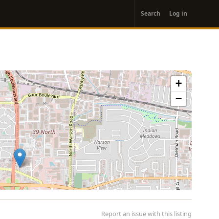
User
Search
Log in
account
menu
+
−
Report an issue with this listing