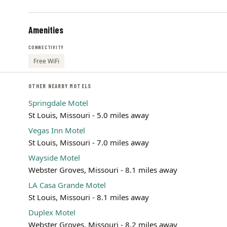
Amenities
CONNECTIVITY
Free WiFi
OTHER NEARBY MOTELS
Springdale Motel
St Louis, Missouri - 5.0 miles away
Vegas Inn Motel
St Louis, Missouri - 7.0 miles away
Wayside Motel
Webster Groves, Missouri - 8.1 miles away
LA Casa Grande Motel
St Louis, Missouri - 8.1 miles away
Duplex Motel
Webster Groves, Missouri - 8.2 miles away