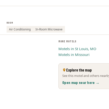
ROOM
Air Conditioning
In-Room Microwave
MORE MOTELS
Motels in St Louis, MO
Motels in Missouri
Explore the map
See this motel and others nearby
Open map near here →