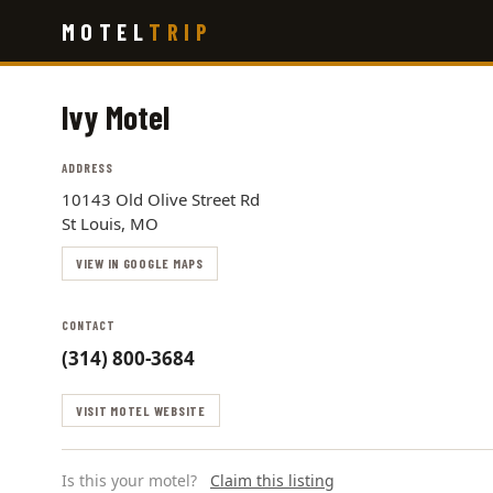
Skip
MOTEL
TRIP
to
main
content
Ivy Motel
ADDRESS
10143 Old Olive Street Rd
St Louis, MO
VIEW IN GOOGLE MAPS
CONTACT
(314) 800-3684
VISIT MOTEL WEBSITE
Is this your motel?
Claim this listing