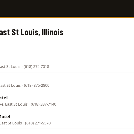
ast St Louis, Illinois
ast St Louis
·
(618) 274-7018
East St Louis
·
(618) 875-2800
otel
e, East St Louis
·
(618) 337-7140
Motel
 East St Louis
·
(618) 271-9570