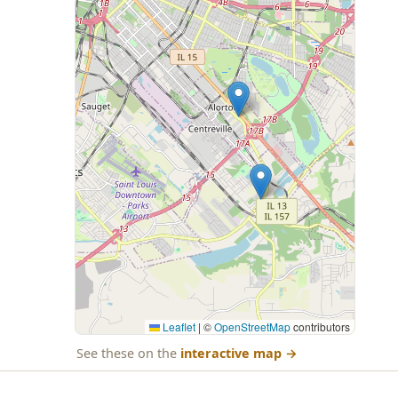
Leaflet
|
©
OpenStreetMap
contributors
See these on the
interactive map
→