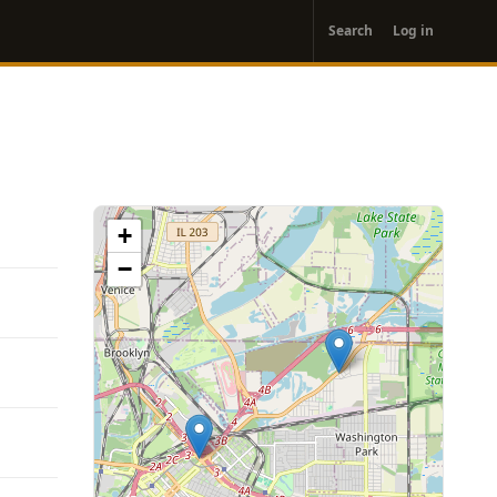
User
Search
Log in
account
menu
+
−