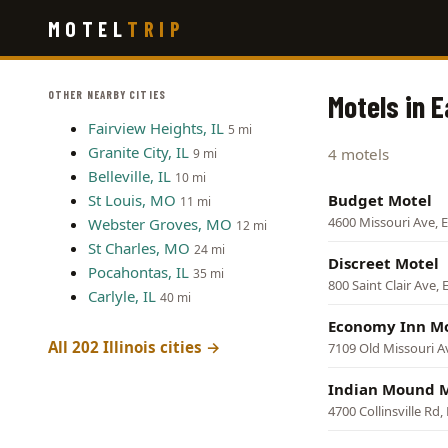
Skip
MOTEL
TRIP
to
main
content
OTHER NEARBY CITIES
Motels in E
Fairview Heights, IL
5 mi
Granite City, IL
4 motels
9 mi
Belleville, IL
10 mi
St Louis, MO
Budget Motel
11 mi
4600 Missouri Ave, E
Webster Groves, MO
12 mi
St Charles, MO
24 mi
Discreet Motel
Pocahontas, IL
35 mi
800 Saint Clair Ave, 
Carlyle, IL
40 mi
Economy Inn M
All 202 Illinois cities →
7109 Old Missouri Av
Indian Mound 
4700 Collinsville Rd,