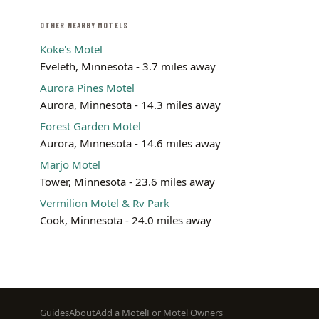
OTHER NEARBY MOTELS
Koke's Motel
Eveleth, Minnesota - 3.7 miles away
Aurora Pines Motel
Aurora, Minnesota - 14.3 miles away
Forest Garden Motel
Aurora, Minnesota - 14.6 miles away
Marjo Motel
Tower, Minnesota - 23.6 miles away
Vermilion Motel & Rv Park
Cook, Minnesota - 24.0 miles away
Footer
Guides
About
Add a Motel
For Motel Owners