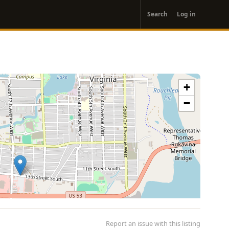
User
Search
Log in
account
menu
+
−
Report an issue with this listing