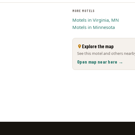
MORE MOTELS
Motels in Virginia, MN
Motels in Minnesota
Explore the map
See this motel and others nearby
Open map near here →