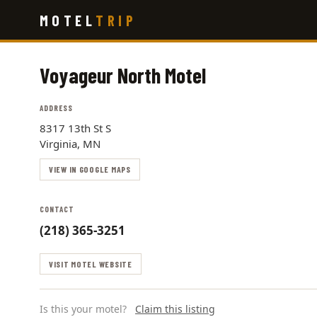
Skip
MOTEL
TRIP
to
main
content
Voyageur North Motel
ADDRESS
8317 13th St S
Virginia, MN
VIEW IN GOOGLE MAPS
CONTACT
(218) 365-3251
VISIT MOTEL WEBSITE
Is this your motel?
Claim this listing