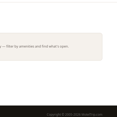
Leaflet | ©
OpenStreetMap
contributors
 — filter by amenities and find what's open.
Copyright © 2005-2026 MotelTrip.com