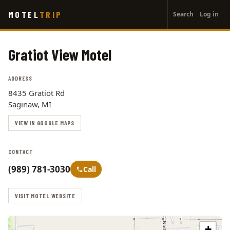
User
Skip
MOTEL
TRIP
Search
Log in
to
account
main
menu
content
Gratiot View Motel
ADDRESS
8435 Gratiot Rd
Saginaw, MI
VIEW IN GOOGLE MAPS
CONTACT
(989) 781-3030
Call
VISIT MOTEL WEBSITE
+