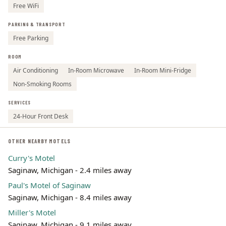
Free WiFi
PARKING & TRANSPORT
Free Parking
ROOM
Air Conditioning
In-Room Microwave
In-Room Mini-Fridge
Non-Smoking Rooms
SERVICES
24-Hour Front Desk
OTHER NEARBY MOTELS
Curry's Motel
Saginaw, Michigan - 2.4 miles away
Paul's Motel of Saginaw
Saginaw, Michigan - 8.4 miles away
Miller's Motel
Saginaw, Michigan - 9.1 miles away