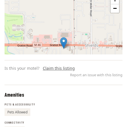
−
Is this your motel?
Claim this listing
Report an issue with this listing
Amenities
Leaflet | ©
OpenStreetMap
contributors
PETS & ACCESSIBILITY
Pets Allowed
CONNECTIVITY