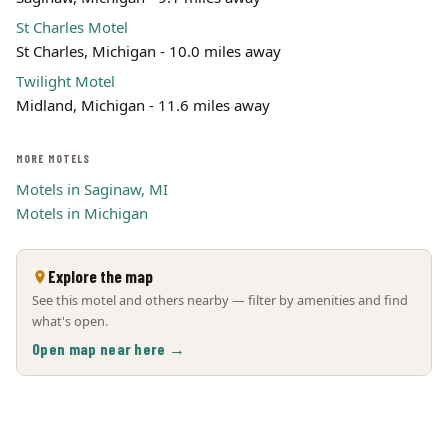
St Charles Motel
St Charles, Michigan - 10.0 miles away
Twilight Motel
Midland, Michigan - 11.6 miles away
MORE MOTELS
Motels in Saginaw, MI
Motels in Michigan
Explore the map
See this motel and others nearby — filter by amenities and find
what's open.
Open map near here →