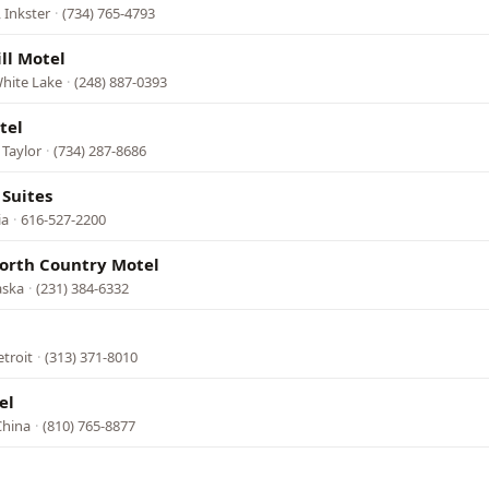
 Inkster
·
(734) 765-4793
ll Motel
White Lake
·
(248) 887-0393
tel
 Taylor
·
(734) 287-8686
Suites
ia
·
616-527-2200
orth Country Motel
aska
·
(231) 384-6332
l
etroit
·
(313) 371-8010
el
China
·
(810) 765-8877