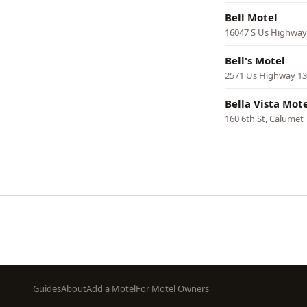
Bell Motel
16047 S Us Highway
Bell's Motel
2571 Us Highway 131
Bella Vista Mot
160 6th St, Calumet
Pagination
Footer
Guides
About
Add a Motel
For Motel Owners
menu