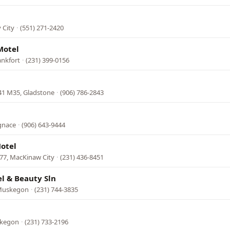
 City
·
(551) 271-2420
Motel
ankfort
·
(231) 399-0156
41 M35, Gladstone
·
(906) 786-2843
Ignace
·
(906) 643-9444
otel
77, MacKinaw City
·
(231) 436-8451
l & Beauty Sln
 Muskegon
·
(231) 744-3835
skegon
·
(231) 733-2196