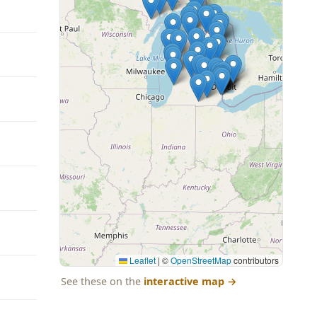
Leaflet
|
©
OpenStreetMap
contributors
See these on the
interactive map
→