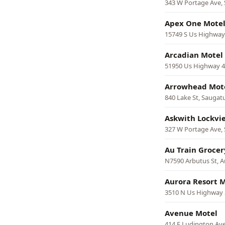
343 W Portage Ave, 
Apex One Mote
15749 S Us Highway
Arcadian Motel
51950 Us Highway 4
Arrowhead Mot
840 Lake St, Saugat
Askwith Lockvi
327 W Portage Ave, 
Au Train Grocer
N7590 Arbutus St, A
Aurora Resort 
3510 N Us Highway 
Avenue Motel
414 E Ludington Av