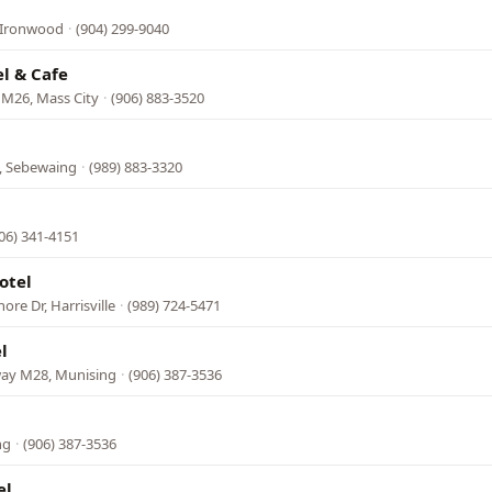
, Ironwood
·
(904) 299-9040
l & Cafe
 M26, Mass City
·
(906) 883-3520
, Sebewaing
·
(989) 883-3320
06) 341-4151
otel
re Dr, Harrisville
·
(989) 724-5471
l
way M28, Munising
·
(906) 387-3536
ng
·
(906) 387-3536
el