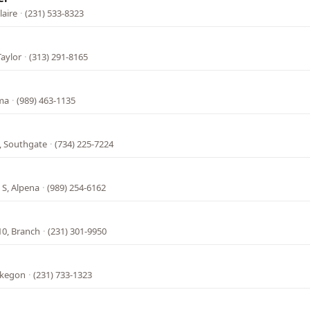
laire
·
(231) 533-8323
Taylor
·
(313) 291-8165
lma
·
(989) 463-1135
, Southgate
·
(734) 225-7224
 S, Alpena
·
(989) 254-6162
10, Branch
·
(231) 301-9950
skegon
·
(231) 733-1323