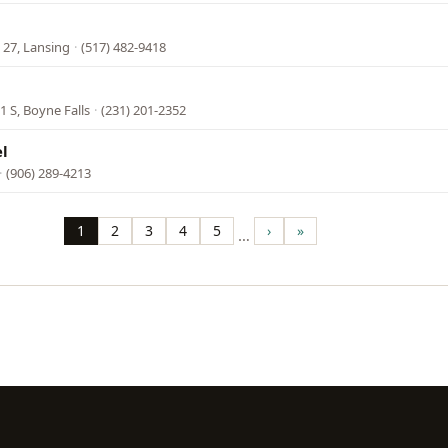
 27, Lansing
·
(517) 482-9418
 S, Boyne Falls
·
(231) 201-2352
el
·
(906) 289-4213
1
2
3
4
5
›
»
…
Page
Page
Page
Page
Page
Next
Last
page
page