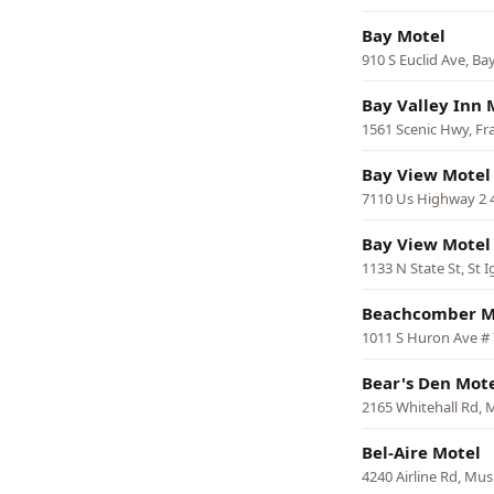
Bay Motel
910 S Euclid Ave, Bay
Bay Valley Inn 
1561 Scenic Hwy, Fr
Bay View Motel
7110 Us Highway 2 
Bay View Motel
1133 N State St, St 
Beachcomber M
1011 S Huron Ave # 
Bear's Den Mote
2165 Whitehall Rd,
Bel-Aire Motel
4240 Airline Rd, Mu