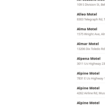
109 S Division St, Bel
Alleo Motel
8303 Telegraph Rd, 
Alma Motel
1575 Wright Ave, A
Almar Motel
13206 Dix Toledo Rd
Alpena Motel
3011 Us Highway 23
Alpine Motel
7831 E Us Highway 
Alpine Motel
4262 Airline Rd, Mu
Alpine Motel