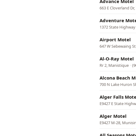
Advance Motel
663 E Cloverland Dr
Adventure Mote
1372 State Highway
Airport Motel
647 W Sebewaing St
Al-O-Ray Motel
Rr 2, Manistique
·
(9
Alcona Beach M
700 N Lake Huron Sho
Alger Falls Mote
E9427 E State High
Alger Motel
E9427 M-28, Munisi
All Seasons Mot