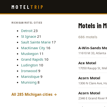
Skip
MOTEL
TRIP
to
main
content
MICHIGAN MOTEL CITIES
Motels in 
Detroit
23
St Ignace
21
686 motels
Sault Sainte Marie
17
MacKinaw City
16
A-Win-Sands Mo
11610 M 33, Atlanta
Muskegon
11
Grand Rapids
10
Ace Motel
Ludington
10
17050 Raupp St, Mel
Ironwood
9
Manistique
9
Acorn Motel
Munising
8
1306 N Clare Ave, H
Acorn Motel
All 285 Michigan cities →
2346 E Grand River 