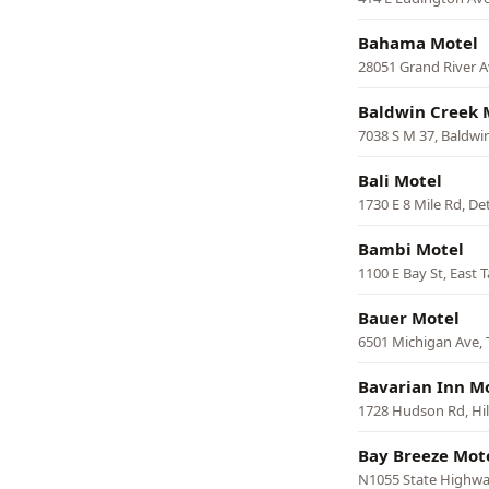
Bahama Motel
28051 Grand River A
Baldwin Creek 
7038 S M 37, Baldwi
Bali Motel
1730 E 8 Mile Rd, De
Bambi Motel
1100 E Bay St, East 
Bauer Motel
6501 Michigan Ave, 
Bavarian Inn M
1728 Hudson Rd, Hil
Bay Breeze Mot
N1055 State Highw