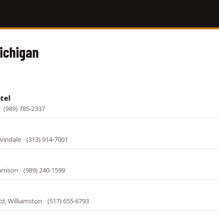
Michigan
tel
·
(989) 785-2337
vindale
·
(313) 914-7001
arrison
·
(989) 240-1599
Rd, Williamston
·
(517) 655-6793