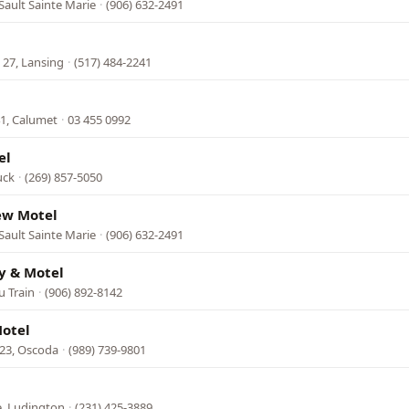
Sault Sainte Marie
·
(906) 632-2491
l
 27, Lansing
·
(517) 484-2241
1, Calumet
·
03 455 0992
el
uck
·
(269) 857-5050
ew Motel
Sault Sainte Marie
·
(906) 632-2491
y & Motel
u Train
·
(906) 892-8142
Motel
23, Oscoda
·
(989) 739-9801
e, Ludington
·
(231) 425-3889