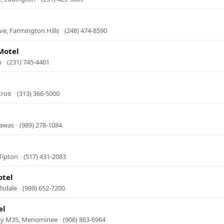
ve, Farmington Hills
·
(248) 474-8590
Motel
n
·
(231) 745-4401
troit
·
(313) 366-5000
Tawas
·
(989) 278-1084
Tipton
·
(517) 431-2083
otel
lsdale
·
(989) 652-7200
el
ay M35, Menominee
·
(906) 863-6964