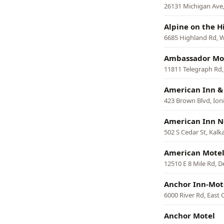
26131 Michigan Ave,
Alpine on the Hi
6685 Highland Rd, 
Ambassador Mo
11811 Telegraph Rd,
American Inn & 
423 Brown Blvd, Ion
American Inn N
502 S Cedar St, Kalk
American Mote
12510 E 8 Mile Rd, D
Anchor Inn-Mot
6000 River Rd, East 
Anchor Motel