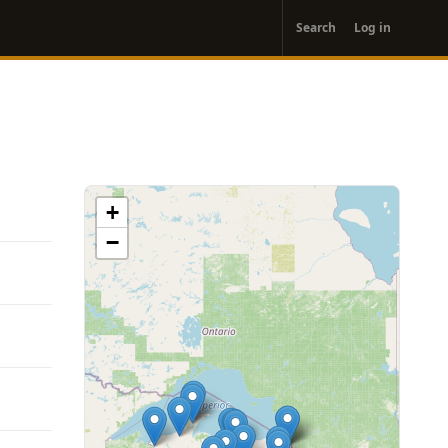
User
Search
Log in
account
menu
+
−