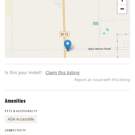
−
Is this your motel?
Claim this listing
Report an issue with this listing
Amenities
Leaflet | ©
OpenStreetMap
contributors
PETS & ACCESSIBILITY
ADA Accessible
CONNECTIVITY