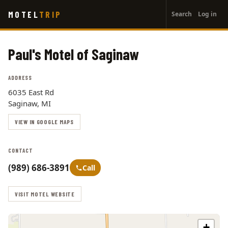
User
Skip
MOTEL
TRIP
Search
Log in
to
account
main
menu
content
Paul's Motel of Saginaw
ADDRESS
6035 East Rd
Saginaw, MI
VIEW IN GOOGLE MAPS
CONTACT
(989) 686-3891
Call
VISIT MOTEL WEBSITE
+