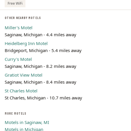
Free WiFi
OTHER NEARBY MOTELS
Miller's Motel
Saginaw, Michigan - 4.4 miles away
Heidelberg Inn Motel
Bridgeport, Michigan - 5.4 miles away
Curry's Motel
Saginaw, Michigan - 8.2 miles away
Gratiot View Motel
Saginaw, Michigan - 8.4 miles away
St Charles Motel
St Charles, Michigan - 10.7 miles away
MORE MOTELS
Motels in Saginaw, MI
Motels in Michigan