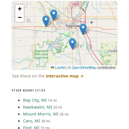
+
−
Leaflet
|
©
OpenStreetMap
contributors
See these on the
interactive map
→
OTHER NEARBY CITIES
Bay City, MI
14 mi
Kawkawlin, MI
20 mi
Mount Morris, MI
26 mi
Caro, MI
30 mi
Flint, MI
31 mi