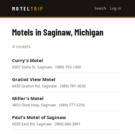
User
Skip
MOTEL
TRIP
Search
Log in
to
account
main
menu
content
Motels in Saginaw, Michigan
4 motels
Curry's Motel
6307 State St, Saginaw
·
(989) 793-1400
Gratiot View Motel
8435 Gratiot Rd, Saginaw
·
(989) 781-3030
Miller's Motel
4853 Dixie Hwy, Saginaw
·
(989) 777-5250
Paul's Motel of Saginaw
6035 East Rd, Saginaw
·
(989) 686-3891