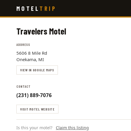
Skip
MOTEL
TRIP
to
main
content
Travelers Motel
ADDRESS
5606 8 Mile Rd
Onekama, MI
VIEW IN GOOGLE MAPS
CONTACT
(231) 889-7076
VISIT MOTEL WEBSITE
Is this your motel?
Claim this listing