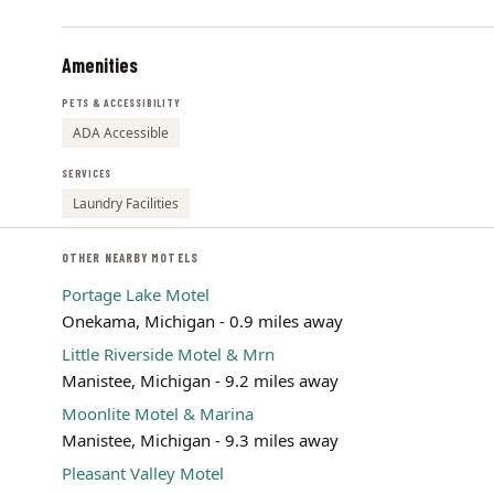
Amenities
PETS & ACCESSIBILITY
ADA Accessible
SERVICES
Laundry Facilities
OTHER NEARBY MOTELS
Portage Lake Motel
Onekama, Michigan - 0.9 miles away
Little Riverside Motel & Mrn
Manistee, Michigan - 9.2 miles away
Moonlite Motel & Marina
Manistee, Michigan - 9.3 miles away
Pleasant Valley Motel