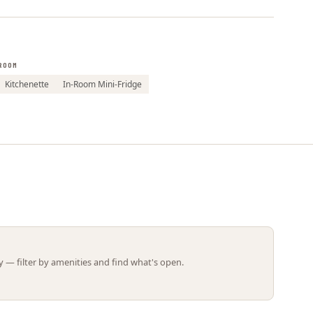
Leaflet | ©
OpenStreetMap
contributors
ROOM
Kitchenette
In-Room Mini-Fridge
 — filter by amenities and find what's open.