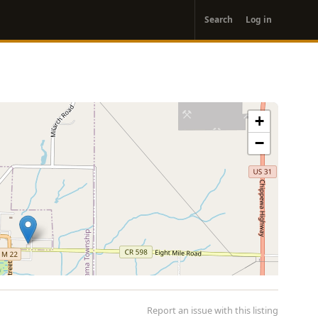
User
Search
Log in
account
menu
+
−
Report an issue with this listing