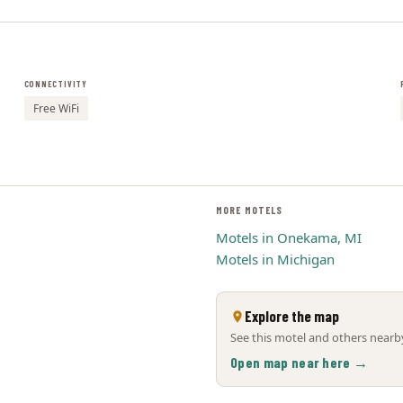
CONNECTIVITY
Free WiFi
MORE MOTELS
Motels in Onekama, MI
Motels in Michigan
Explore the map
See this motel and others nearby
Open map near here →