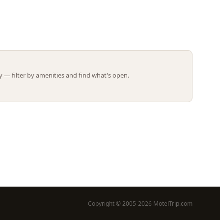
Leaflet | ©
OpenStreetMap
contributors
 — filter by amenities and find what's open.
Copyright © 2005-2026 MotelTrip.com