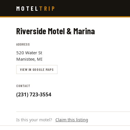
Skip
MOTEL
TRIP
to
main
content
Riverside Motel & Marina
ADDRESS
520 Water St
Manistee, MI
VIEW IN GOOGLE MAPS
CONTACT
(231) 723-3554
Is this your motel?
Claim this listing