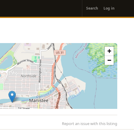
User
Search
Log in
account
menu
+
−
Report an issue with this listing