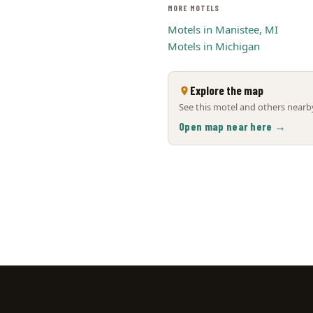
MORE MOTELS
Motels in Manistee, MI
Motels in Michigan
Explore the map
See this motel and others nearby
Open map near here →