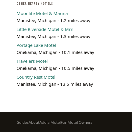
OTHER NEARBY MOTELS
Moonlite Motel & Marina
Manistee, Michigan - 1.2 miles away
Little Riverside Motel & Mrn
Manistee, Michigan - 1.3 miles away
Portage Lake Motel
Onekama, Michigan - 10.1 miles away
Travelers Motel
Onekama, Michigan - 10.5 miles away
Country Rest Motel
Manistee, Michigan - 13.5 miles away
Footer
Guides
About
Add a Motel
For Motel Owners
menu