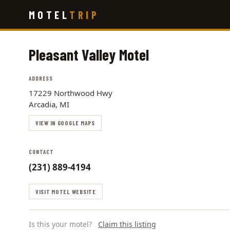
Skip
MOTEL
TRIP
to
main
content
Pleasant Valley Motel
ADDRESS
17229 Northwood Hwy
Arcadia, MI
VIEW IN GOOGLE MAPS
CONTACT
(231) 889-4194
VISIT MOTEL WEBSITE
Is this your motel?
Claim this listing