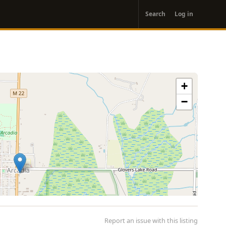
User
Search
Log in
account
menu
+
−
Report an issue with this listing