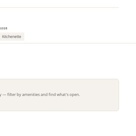
Leaflet | ©
OpenStreetMap
contributors
ROOM
Kitchenette
 — filter by amenities and find what's open.