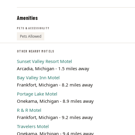
Amenities
PETS & ACCESSIBILITY
Pets Allowed
OTHER NEARBY MOTELS
Sunset Valley Resort Motel
Arcadia, Michigan - 1.5 miles away
Bay Valley Inn Motel
Frankfort, Michigan - 8.2 miles away
Portage Lake Motel
Onekama, Michigan - 8.9 miles away
R & R Motel
Frankfort, Michigan - 9.2 miles away
Travelers Motel
Onekama, Michigan - 9.4 miles away