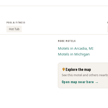
POOL & FITNESS
Hot Tub
MORE MOTELS
Motels in Arcadia, MI
Motels in Michigan
Explore the map
See this motel and others nearby
Open map near here →