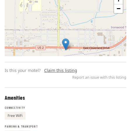
−
Is this your motel?
Claim this listing
Report an issue with this listing
Amenities
Leaflet | ©
OpenStreetMap
contributors
CONNECTIVITY
Free WiFi
PARKING & TRANSPORT