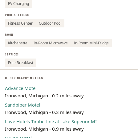
EV Charging
POOL & FITNESS
Fitness Center
Outdoor Pool
ROOM
Kitchenette
In-Room Microwave
In-Room Mini-Fridge
SERVICES
Free Breakfast
OTHER NEARBY MOTELS
Advance Motel
Ironwood, Michigan - 0.2 miles away
Sandpiper Motel
Ironwood, Michigan - 0.3 miles away
Love Hotels Timberline at Lake Superior MI
Ironwood, Michigan - 0.9 miles away