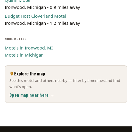
Quinn Motel
Ironwood, Michigan - 0.9 miles away
Budget Host Cloverland Motel
Ironwood, Michigan - 1.2 miles away
MORE MOTELS
Motels in Ironwood, MI
Motels in Michigan
Explore the map
See this motel and others nearby — filter by amenities and find
what's open.
Open map near here →