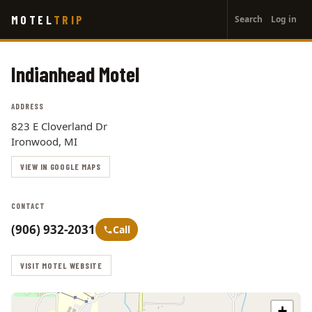
User
Skip
MOTEL
TRIP
Search
Log in
to
account
main
menu
content
Indianhead Motel
ADDRESS
823 E Cloverland Dr
Ironwood, MI
VIEW IN GOOGLE MAPS
CONTACT
(906) 932-2031
Call
VISIT MOTEL WEBSITE
+