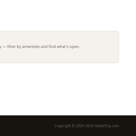
Leaflet | ©
OpenStreetMap
contributors
 — filter by amenities and find what's open.
Copyright © 2005-2026 MotelTrip.com