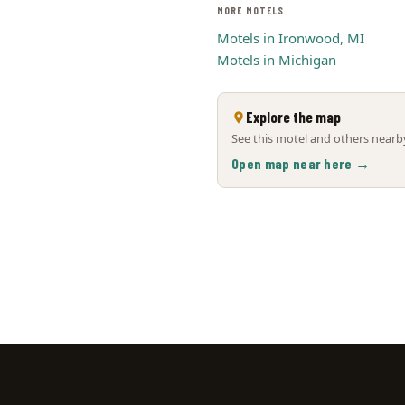
MORE MOTELS
Motels in Ironwood, MI
Motels in Michigan
Explore the map
See this motel and others nearby
Open map near here →