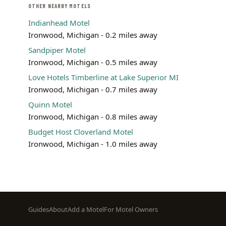
OTHER NEARBY MOTELS
Indianhead Motel
Ironwood, Michigan - 0.2 miles away
Sandpiper Motel
Ironwood, Michigan - 0.5 miles away
Love Hotels Timberline at Lake Superior MI
Ironwood, Michigan - 0.7 miles away
Quinn Motel
Ironwood, Michigan - 0.8 miles away
Budget Host Cloverland Motel
Ironwood, Michigan - 1.0 miles away
Footer
Guides
About
Add a Motel
For Motel Owners
menu