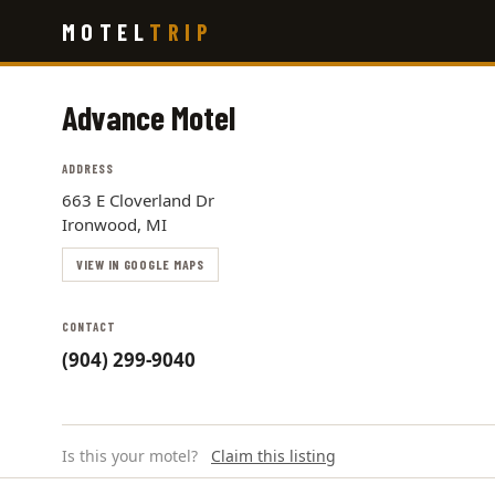
Skip
MOTEL
TRIP
to
main
content
Advance Motel
ADDRESS
663 E Cloverland Dr
Ironwood, MI
VIEW IN GOOGLE MAPS
CONTACT
(904) 299-9040
Is this your motel?
Claim this listing