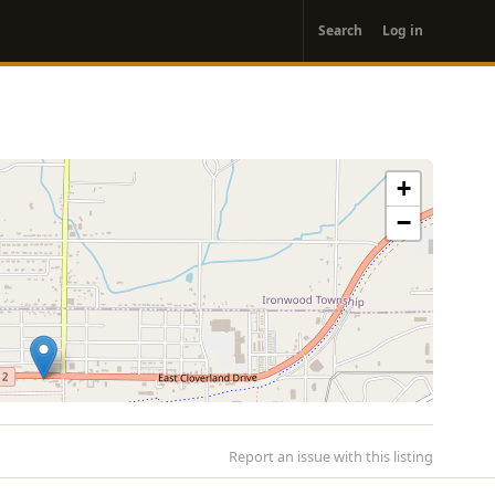
User
Search
Log in
account
menu
+
−
Report an issue with this listing