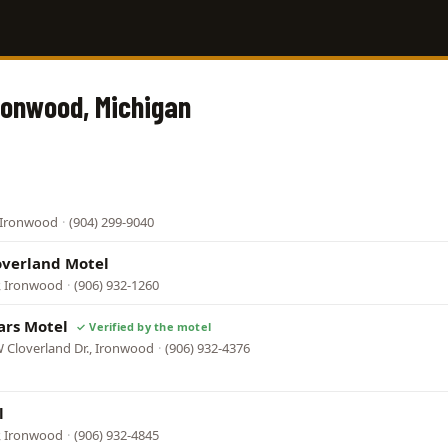
Ironwood, Michigan
, Ironwood
·
(904) 299-9040
overland Motel
, Ironwood
·
(906) 932-1260
ars Motel
 Cloverland Dr., Ironwood
·
(906) 932-4376
l
, Ironwood
·
(906) 932-4845