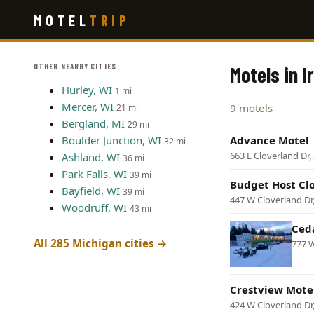
Skip
MOTEL
TRIP
to
main
content
OTHER NEARBY CITIES
Motels in 
Hurley, WI
1 mi
Mercer, WI
9 motels
21 mi
Bergland, MI
29 mi
Boulder Junction, WI
Advance Motel
32 mi
663 E Cloverland Dr
Ashland, WI
36 mi
Park Falls, WI
39 mi
Budget Host Cl
Bayfield, WI
39 mi
447 W Cloverland Dr
Woodruff, WI
43 mi
Ced
All 285 Michigan cities →
777 W
Crestview Mote
424 W Cloverland Dr