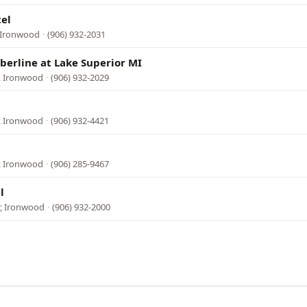
el
, Ironwood
·
(906) 932-2031
berline at Lake Superior MI
, Ironwood
·
(906) 932-2029
, Ironwood
·
(906) 932-4421
, Ironwood
·
(906) 285-9467
l
r, Ironwood
·
(906) 932-2000