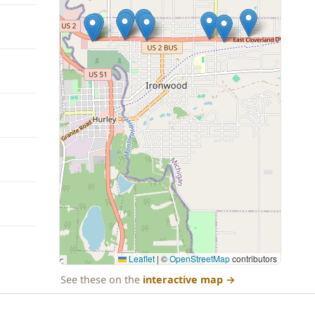
Leaflet
|
©
OpenStreetMap
contributors
See these on the
interactive map
→