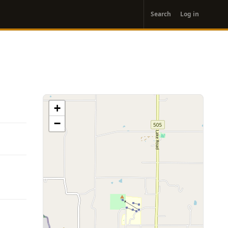
User
Search
Log in
account
menu
+
−