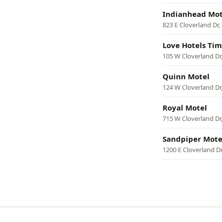
Indianhead Mot
823 E Cloverland Dr
Love Hotels Tim
105 W Cloverland Dr
Quinn Motel
124 W Cloverland Dr
Royal Motel
715 W Cloverland Dr
Sandpiper Mote
1200 E Cloverland D