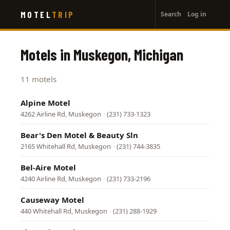
User
Skip
MOTEL
TRIP
Search
Log in
to
account
main
menu
content
Motels in Muskegon, Michigan
11 motels
Alpine Motel
4262 Airline Rd, Muskegon
·
(231) 733-1323
Bear's Den Motel & Beauty Sln
2165 Whitehall Rd, Muskegon
·
(231) 744-3835
Bel-Aire Motel
4240 Airline Rd, Muskegon
·
(231) 733-2196
Causeway Motel
440 Whitehall Rd, Muskegon
·
(231) 288-1929