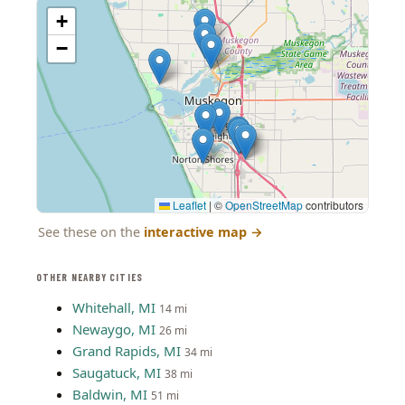
+
−
Leaflet
|
©
OpenStreetMap
contributors
See these on the
interactive map
→
OTHER NEARBY CITIES
Whitehall, MI
14 mi
Newaygo, MI
26 mi
Grand Rapids, MI
34 mi
Saugatuck, MI
38 mi
Baldwin, MI
51 mi