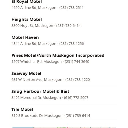
El Royal Motel
4620 Airline Rd, Muskegon
·
(231) 733-2511
Heights Motel
3300 Hoyt St, Muskegon
·
(231) 739-6414
Motel Haven
4344 Airline Rd, Muskegon
·
(231) 733-1256
Pines Motel/North Muskegon Incorporated
1507 Whitehall Rd, Muskegon
·
(231) 744-3640
Seaway Motel
631 W Norton Ave, Muskegon
·
(231) 733-1220
Snug Harbour Motel & Bait
3492 Memorial Dr, Muskegon
·
(616) 772-5007
Tile Motel
819 S Brookside Dr, Muskegon
·
(231) 739-6414