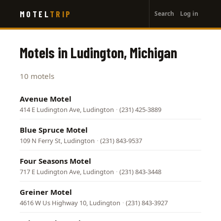
User
Skip
MOTEL
TRIP
Search
Log in
to
account
main
menu
content
Motels in Ludington, Michigan
10 motels
Avenue Motel
414 E Ludington Ave, Ludington
·
(231) 425-3889
Blue Spruce Motel
109 N Ferry St, Ludington
·
(231) 843-9537
Four Seasons Motel
717 E Ludington Ave, Ludington
·
(231) 843-3448
Greiner Motel
4616 W Us Highway 10, Ludington
·
(231) 843-3927