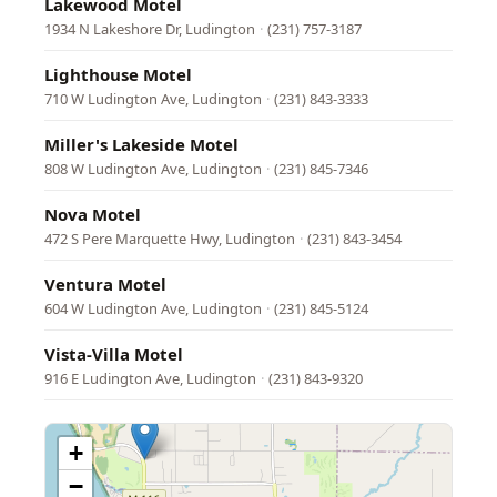
Lakewood Motel
1934 N Lakeshore Dr, Ludington
·
(231) 757-3187
Lighthouse Motel
710 W Ludington Ave, Ludington
·
(231) 843-3333
Miller's Lakeside Motel
808 W Ludington Ave, Ludington
·
(231) 845-7346
Nova Motel
472 S Pere Marquette Hwy, Ludington
·
(231) 843-3454
Ventura Motel
604 W Ludington Ave, Ludington
·
(231) 845-5124
Vista-Villa Motel
916 E Ludington Ave, Ludington
·
(231) 843-9320
+
−