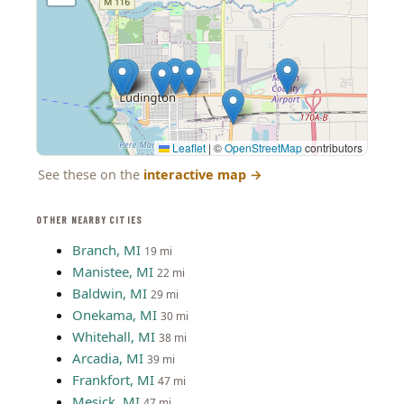
Leaflet
|
©
OpenStreetMap
contributors
See these on the
interactive map
→
OTHER NEARBY CITIES
Branch, MI
19 mi
Manistee, MI
22 mi
Baldwin, MI
29 mi
Onekama, MI
30 mi
Whitehall, MI
38 mi
Arcadia, MI
39 mi
Frankfort, MI
47 mi
Mesick, MI
47 mi