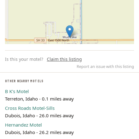
Is this your motel?
Claim this listing
Report an issue with this listing
OTHER NEARBY MOTELS
B K's Motel
Leaflet | ©
OpenStreetMap
contributors
Terreton, Idaho - 0.1 miles away
Cross Roads Motel-Sills
Dubois, Idaho - 26.0 miles away
Hernandez Motel
Dubois, Idaho - 26.2 miles away