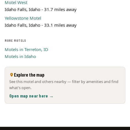
Motel West
Idaho Falls, Idaho - 31.7 miles away
Yellowstone Motel
Idaho Falls, Idaho - 33.1 miles away
MORE MOTELS
Motels in Terreton, ID
Motels in Idaho
Explore the map
See this motel and others nearby — filter by amenities and find
what's open.
Open map near here →