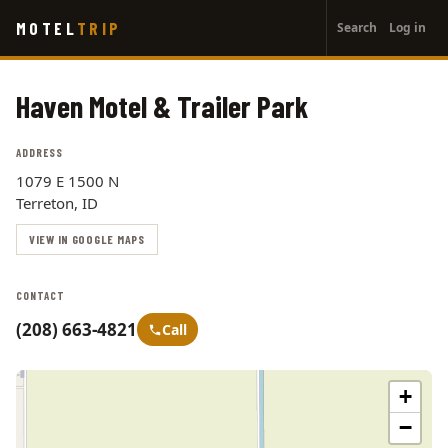
User
Skip
MOTEL
TRIP
Search
Log in
to
account
main
menu
content
Haven Motel & Trailer Park
ADDRESS
1079 E 1500 N
Terreton, ID
VIEW IN GOOGLE MAPS
CONTACT
(208) 663-4821
Call
+
−