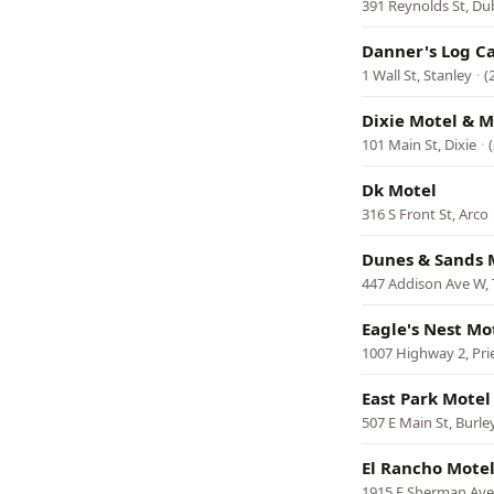
391 Reynolds St, Du
Danner's Log C
1 Wall St, Stanley
·
(
Dixie Motel & M
101 Main St, Dixie
·
Dk Motel
316 S Front St, Arco
Dunes & Sands 
447 Addison Ave W, 
Eagle's Nest Mo
1007 Highway 2, Prie
East Park Motel
507 E Main St, Burle
El Rancho Mote
1915 E Sherman Ave