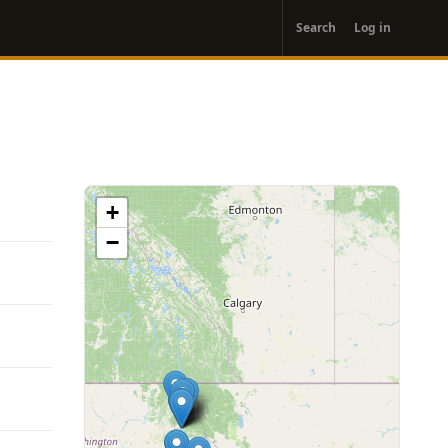
User
Search
Log in
account
menu
+
−