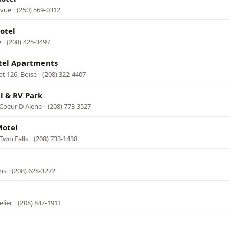
evue
·
(250) 569-0312
otel
e
·
(208) 425-3497
tel Apartments
pt 126, Boise
·
(208) 322-4407
l & RV Park
 Coeur D Alene
·
(208) 773-3527
Motel
Twin Falls
·
(208) 733-1438
ns
·
(208) 628-3272
lier
·
(208) 847-1911