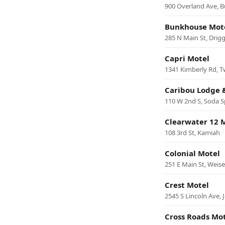
900 Overland Ave, B
Bunkhouse Mot
285 N Main St, Drig
Capri Motel
1341 Kimberly Rd, Tw
Caribou Lodge 
110 W 2nd S, Soda S
Clearwater 12 
108 3rd St, Kamiah
·
Colonial Motel
251 E Main St, Weise
Crest Motel
2545 S Lincoln Ave,
Cross Roads Mote