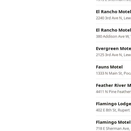
El Rancho Mote
2240 3rd Ave N, Lew
El Rancho Mote
380 Addison Ave W, 
Evergreen Mote
2125 3rd Ave N, Lew
Fauns Motel
1333 N Main St, Poca
Feather River M
4411 N Pine Feathe
Flamingo Lodge
402 E 8th St, Rupert
Flamingo Motel
718 E Sherman Ave,