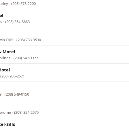
urley
·
(208) 678-2200
el
gs
·
(208) 354-8663
in Falls
·
(208) 733-9530
& Motel
prings
·
(208) 547-3377
Motel
(208) 935-2671
r
·
(208) 549-0150
 Jerome
·
(208) 324-2670
l-Sills