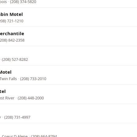
bois
·
(208) 374-5820
abin Motel
208) 721-1210
erchantile
(208) 842-2358
·
(208) 527-8282
Motel
Twin Falls
·
(208) 733-2010
tel
st River
·
(208) 448-2000
y
·
(208) 731-4997
l
, Coeur D Alene
·
(208) 664-8794