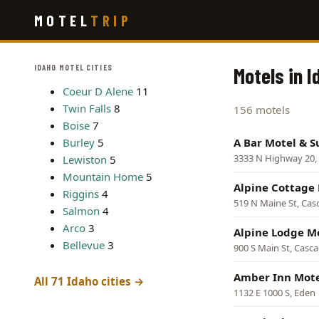
Skip
MOTEL
TRIP
to
main
content
IDAHO MOTEL CITIES
Motels in I
Coeur D Alene
11
Twin Falls
8
156 motels
Boise
7
Burley
5
A Bar Motel & S
3333 N Highway 20, 
Lewiston
5
Mountain Home
5
Alpine Cottage
Riggins
4
519 N Maine St, Cas
Salmon
4
Arco
3
Alpine Lodge M
Bellevue
3
900 S Main St, Casc
Amber Inn Mot
All 71 Idaho cities →
1132 E 1000 S, Eden