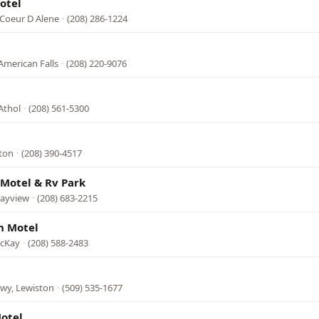
otel
 Coeur D Alene
·
(208) 286-1224
l
American Falls
·
(208) 220-9076
Athol
·
(208) 561-5300
eton
·
(208) 390-4517
Motel & Rv Park
Bayview
·
(208) 683-2215
n Motel
acKay
·
(208) 588-2483
wy, Lewiston
·
(509) 535-1677
otel