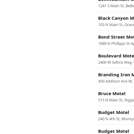
1241 S Main St, Bell
Black Canyon M
103 N Main St, Grac
Bond Street Mo
1680 N Phillippi St A
Boulevard Mote
2400 W Seltice Way,
Branding Iron 
450 Addison Ave W, 
Bruce Motel
515 N Main St, Riggi
Budget Motel
240 N 4th St, Montpe
Budget Motel