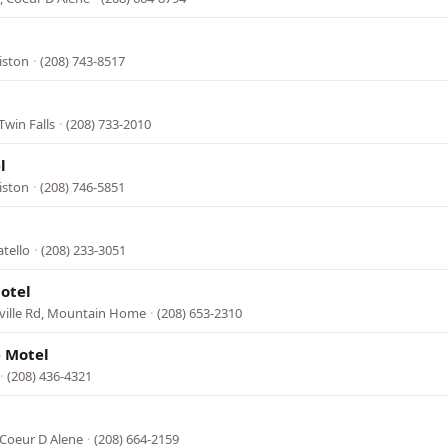
l
iston
·
(208) 743-8517
l
Twin Falls
·
(208) 733-2010
l
iston
·
(208) 746-5851
tello
·
(208) 233-3051
otel
rville Rd, Mountain Home
·
(208) 653-2310
 Motel
·
(208) 436-4321
 Coeur D Alene
·
(208) 664-2159