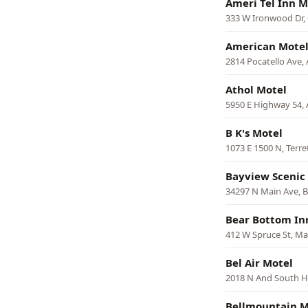
Ameri Tel Inn M
333 W Ironwood Dr,
American Mote
2814 Pocatello Ave, 
Athol Motel
5950 E Highway 54, 
B K's Motel
1073 E 1500 N, Terr
Bayview Scenic 
34297 N Main Ave, 
Bear Bottom In
412 W Spruce St, M
Bel Air Motel
2018 N And South H
Bellmountain M