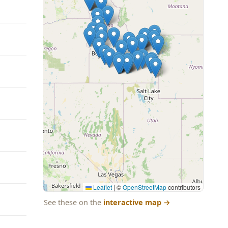
Leaflet
|
©
OpenStreetMap
contributors
See these on the
interactive map
→