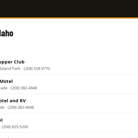
daho
upper Club
Island Park
·
(208) 558-9770
 Motel
cade
·
(208) 382-4948
otel and RV
ade
·
(208) 382-4948
el
·
(208) 825-5200