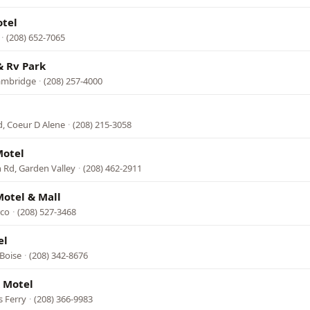
otel
·
(208) 652-7065
& Rv Park
Cambridge
·
(208) 257-4000
, Coeur D Alene
·
(208) 215-3058
Motel
Rd, Garden Valley
·
(208) 462-2911
otel & Mall
rco
·
(208) 527-3468
el
 Boise
·
(208) 342-8676
 Motel
s Ferry
·
(208) 366-9983