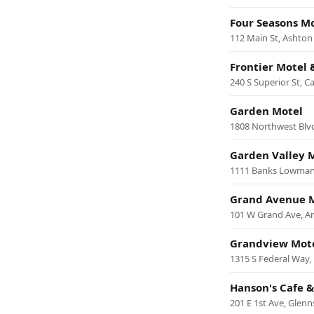
Four Seasons M
112 Main St, Ashton
Frontier Motel 
240 S Superior St, 
Garden Motel
1808 Northwest Blvd
Garden Valley 
1111 Banks Lowman 
Grand Avenue M
101 W Grand Ave, A
Grandview Mot
1315 S Federal Way,
Hanson's Cafe &
201 E 1st Ave, Glenn