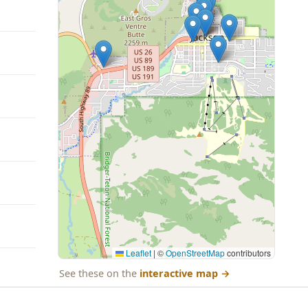
Leaflet
|
©
OpenStreetMap
contributors
See these on the
interactive map
→