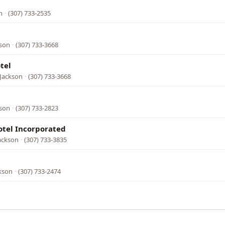
n
·
(307) 733-2535
kson
·
(307) 733-3668
tel
 Jackson
·
(307) 733-3668
kson
·
(307) 733-2823
otel Incorporated
ackson
·
(307) 733-3835
ckson
·
(307) 733-2474