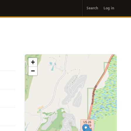
User
Search
Log in
account
menu
+
−