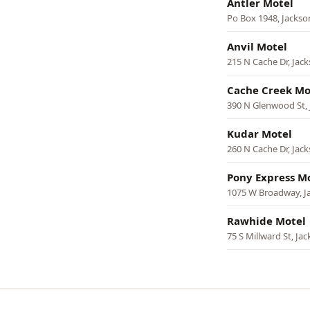
Antler Motel
Po Box 1948, Jackso
Anvil Motel
215 N Cache Dr, Jac
Cache Creek Mo
390 N Glenwood St,
Kudar Motel
260 N Cache Dr, Jac
Pony Express M
1075 W Broadway, J
Rawhide Motel
75 S Millward St, Ja