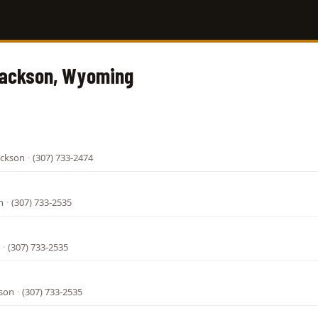
Jackson, Wyoming
ackson
·
(307) 733-2474
n
·
(307) 733-2535
·
(307) 733-2535
kson
·
(307) 733-2535