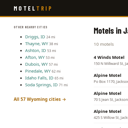
Skip
MOTEL
TRIP
to
main
content
OTHER NEARBY CITIES
Motels in 
Driggs, ID
24 mi
Thayne, WY
10 motels
38 mi
Ashton, ID
53 mi
Afton, WY
4 Winds Motel
53 mi
150 N Millward St, J
Dubois, WY
57 mi
Pinedale, WY
62 mi
Alpine Motel
Idaho Falls, ID
65 mi
Po Box 1170, Jackso
Soda Springs, ID
71 mi
Alpine Motel
All 57 Wyoming cities →
70 S Jean St, Jackson
Alpine Motel
425 S Willow St, Jac