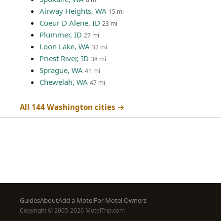
Airway Heights, WA
15 mi
Coeur D Alene, ID
23 mi
Plummer, ID
27 mi
Loon Lake, WA
32 mi
Priest River, ID
38 mi
Sprague, WA
41 mi
Chewelah, WA
47 mi
All 144 Washington cities →
Footer
Guides
About
Add a Motel
For Motel Owners
Copyright © 2005-2026 MotelTrip.com
menu