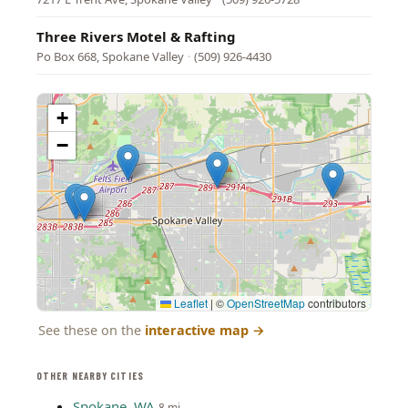
Three Rivers Motel & Rafting
Po Box 668, Spokane Valley
·
(509) 926-4430
+
−
Leaflet
|
©
OpenStreetMap
contributors
See these on the
interactive map
→
OTHER NEARBY CITIES
Spokane, WA
8 mi