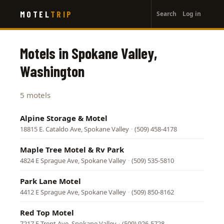
User
Skip
MOTEL
TRIP
Search
Log in
to
account
main
menu
content
Motels in Spokane Valley,
Washington
5 motels
Alpine Storage & Motel
18815 E. Cataldo Ave, Spokane Valley
·
(509) 458-4178
Maple Tree Motel & Rv Park
4824 E Sprague Ave, Spokane Valley
·
(509) 535-5810
Park Lane Motel
4412 E Sprague Ave, Spokane Valley
·
(509) 850-8162
Red Top Motel
7217 E Trent Ave, Spokane Valley
·
(509) 926-5728