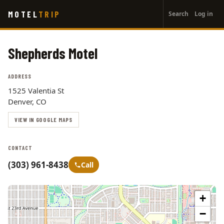
User
Skip
MOTEL
TRIP
Search
Log in
to
account
main
menu
content
Shepherds Motel
ADDRESS
1525 Valentia St
Denver, CO
VIEW IN GOOGLE MAPS
CONTACT
(303) 961-8438
Call
+
−