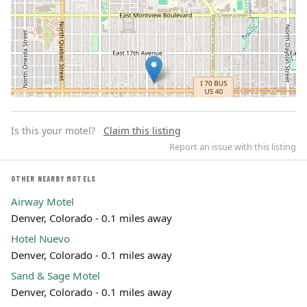
Is this your motel?
Claim this listing
Report an issue with this listing
OTHER NEARBY MOTELS
Airway Motel
Leaflet | ©
OpenStreetMap
contributors
Denver, Colorado - 0.1 miles away
Hotel Nuevo
Denver, Colorado - 0.1 miles away
Sand & Sage Motel
Denver, Colorado - 0.1 miles away