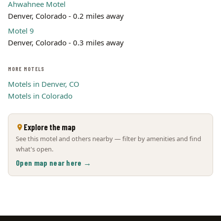
Ahwahnee Motel
Denver, Colorado - 0.2 miles away
Motel 9
Denver, Colorado - 0.3 miles away
MORE MOTELS
Motels in Denver, CO
Motels in Colorado
Explore the map
See this motel and others nearby — filter by amenities and find
what's open.
Open map near here →